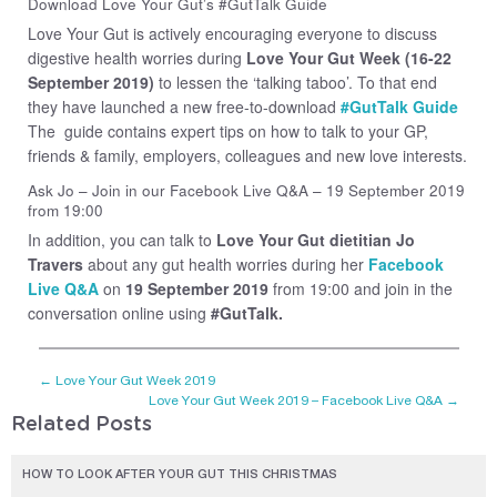
Download Love Your Gut’s #GutTalk Guide
Love Your Gut is actively encouraging everyone to discuss
digestive health worries during
Love Your Gut Week (16-22
September 2019)
to lessen the ‘talking taboo’. To that end
they have launched a new free-to-download
#GutTalk Guide
The guide contains expert tips on how to talk to your GP,
friends & family, employers, colleagues and new love interests.
Ask Jo – Join in our Facebook Live Q&A – 19 September 2019
from 19:00
In addition, you can talk to
Love Your Gut dietitian Jo
Travers
about any gut health worries during her
Facebook
Live Q&A
on
19 September 2019
from 19:00 and join in the
conversation online using
#GutTalk.
←
Love Your Gut Week 2019
Love Your Gut Week 2019 – Facebook Live Q&A
→
Related Posts
HOW TO LOOK AFTER YOUR GUT THIS CHRISTMAS