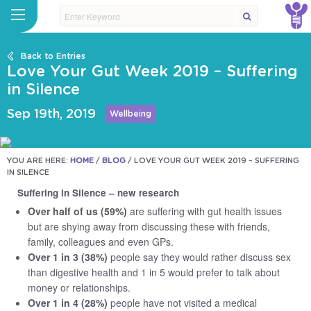
Back to Entries
Love Your Gut Week 2019 – Suffering
in Silence
Sep 19th, 2019
Wellbeing
YOU ARE HERE:
HOME
/
BLOG
/
LOVE YOUR GUT WEEK 2019 – SUFFERING
IN SILENCE
Suffering in Silence – new research
Over half of us (59%)
are suffering with gut health issues
but are shying away from discussing these with friends,
family, colleagues and even GPs.
Over 1 in 3 (38%)
people say they would rather discuss sex
than digestive health and 1 in 5 would prefer to talk about
money or relationships.
Over 1 in 4 (28%)
people have not visited a medical