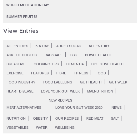
WORLD MEDITATION DAY
SUMMER FRUITS!
View Entries
ALL ENTRIES
5-A-DAY
ADDED SUGAR
ALL ENTRIES
ASK THE DOCTOR
BACKCARE
BBQ
BOWEL HEALTH
BREAKFAST
COOKING TIPS
DEMENTIA
DIGESTIVE HEALTH
EXERCISE
FEATURES
FIBRE
FITNESS
FOOD
FOOD INDUSTRY
FOOD LABELLING
GUT HEALTH
GUT WEEK
HEART DISEASE
LOVE YOUR GUT WEEK
MALNUTRITION
NEW RECIPES
MEAT ALTERNATIVES
LOVE YOUR GUT WEEK 2020
NEWS
NUTRITION
OBESITY
OUR RECIPES
RED MEAT
SALT
VEGETABLES
WATER
WELLBEING