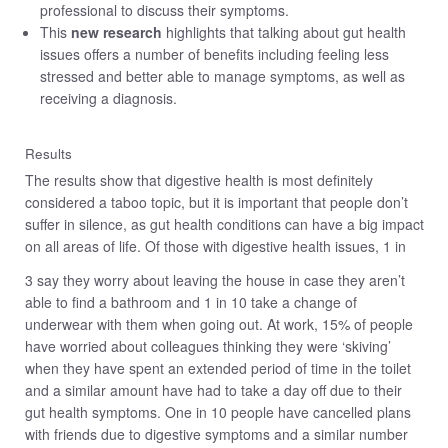
professional to discuss their symptoms.
This
new research
highlights that talking about gut health
issues offers a number of benefits including feeling less
stressed and better able to manage symptoms, as well as
receiving a diagnosis.
Results
The results show that digestive health is most definitely
considered a taboo topic, but it is important that people don’t
suffer in silence, as gut health conditions can have a big impact
on all areas of life. Of those with digestive health issues, 1 in
3 say they worry about leaving the house in case they aren’t
able to find a bathroom and 1 in 10 take a change of
underwear with them when going out. At work, 15% of people
have worried about colleagues thinking they were ‘skiving’
when they have spent an extended period of time in the toilet
and a similar amount have had to take a day off due to their
gut health symptoms. One in 10 people have cancelled plans
with friends due to digestive symptoms and a similar number