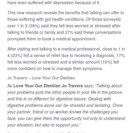
have even suffered with depression because of it.
This new research reveals the benefits that talking can offer to
those suffering with gut health conditions. Of those surveyed,
over 1 in 3 (39%) said they felt less worried or stressed after
talking to friends or family and 27% said these conversations
prompted them to book a medical appointment.
After visiting and talking to a medical professional, close to 1 in
4 (23%) felt a sense of relief due to receiving a diagnosis, 17%
felt less worried or stressed and a similar amount (16%) felt
more confident on how to manage their symptoms.
Jo Travers – Love Your Gut Dietitian
As
Love Your Gut Dietitian Jo Travers
says;
“Talking about
your problems puts the other people in your life in the picture,
and this is no different for digestive issues. Dealing with
digestive problems alone can be stressful and isolating. Once
your partner, friend or co-worker knows the challenges you
face, you can give them the opportunity not only to understand
your situation, but also to support you.”