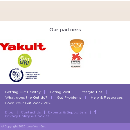
Our partners
Getting Gut Healthy
Eating Well
Lifestyle Tips
What does the Gut do?
Gut Problems
Help & Resources
Love Your Gut Week 2025
Blog
Contact Us
Experts & Supporters
Privacy Policy & Cookies
© Copyright 2026 Love Your Gut