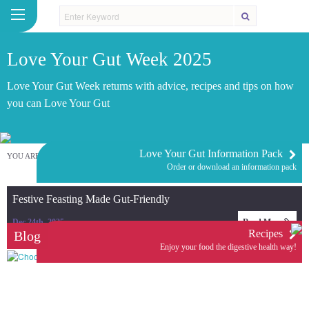
Love Your Gut Week 2025
Love Your Gut Week returns with advice, recipes and tips on how
you can Love Your Gut
Love Your Gut Information Pack
YOU ARE HERE:
HOME
/
LOVE YOUR GUT WEEK 2025
Order or download an information pack
Festive Feasting Made Gut-Friendly
Dec 24th, 2025
Read More
Recipes
Blog
Enjoy your food the digestive health way!