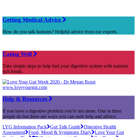
Getting Medical Advice
How do you talk bottoms? Helpful advice from our experts.
Eating Well
Take simple steps to help fuel your digestive system with nutrient
rich foods.
Help & Resources
If you have a digestive problem you're not alone. One in three
people do but there are ways you can seek help and advice.
LYG Information Pack
Gut Talk Guide
Digestive Health
Assessment
Food, Mood & Symptoms Diary
Love Your Gut