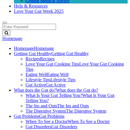
Getting Medical Advice
Help & Resources
Love Your Gut Week 2025
Homepage
Homepage
Homepage
Getting Gut Healthy
Getting Gut Healthy
Recipes
Recipes
Love Your Gut Cooking Tips
Love Your Gut Cooking
Tips
Eating Well
Eating Well
Lifestyle Tips
Lifestyle Tips
Gut Active
Gut Active
What does the Gut do?
What does the Gut do?
What Is Your Gut Telling You?
What Is Your Gut
Telling You?
The Ins and Outs
The Ins and Outs
The Digestive System
The Digestive System
Gut Problems
Gut Problems
When To See a Doctor
When To See a Doctor
Gut Disorders
Gut Disorders