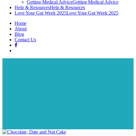
Getting Medical Advice
Getting Medical Advice
Help & Resources
Help & Resources
Love Your Gut Week 2025
Love Your Gut Week 2025
Home
About
Blog
Contact Us