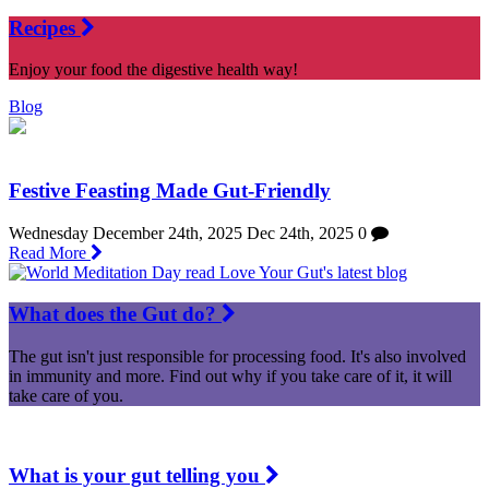
Recipes
Enjoy your food the digestive health way!
Blog
Festive Feasting Made Gut-Friendly
Wednesday December 24th, 2025
Dec 24th, 2025
0
Read More
What does the Gut do?
The gut isn't just responsible for processing food. It's also involved
in immunity and more. Find out why if you take care of it, it will
take care of you.
What is your gut telling you