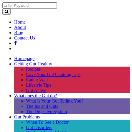
Home
About
Blog
Contact Us
Homepage
Getting Gut Healthy
Recipes
Love Your Gut Cooking Tips
Eating Well
Lifestyle Tips
Gut Active
What does the Gut do?
What Is Your Gut Telling You?
The Ins and Outs
The Digestive System
Gut Problems
When To See a Doctor
Gut Disorders