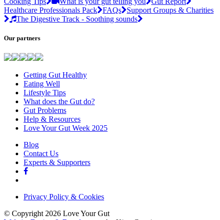
Cooking Tips
What is your gut telling you
Gut Report
Healthcare Professionals Pack
FAQs
Support Groups & Charities
The Digestive Track - Soothing sounds
Our partners
Getting Gut Healthy
Eating Well
Lifestyle Tips
What does the Gut do?
Gut Problems
Help & Resources
Love Your Gut Week 2025
Blog
Contact Us
Experts & Supporters
Privacy Policy & Cookies
© Copyright 2026 Love Your Gut