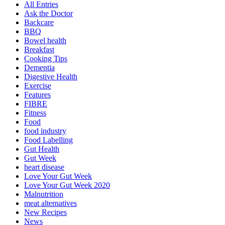
All Entries
Ask the Doctor
Backcare
BBQ
Bowel health
Breakfast
Cooking Tips
Dementia
Digestive Health
Exercise
Features
FIBRE
Fitness
Food
food industry
Food Labelling
Gut Health
Gut Week
heart disease
Love Your Gut Week
Love Your Gut Week 2020
Malnutrition
meat alternatives
New Recipes
News