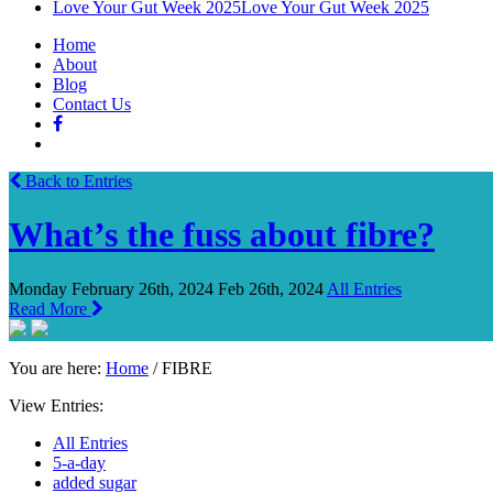
Love Your Gut Week 2025
Love Your Gut Week 2025
Home
About
Blog
Contact Us
Back to Entries
What’s the fuss about fibre?
Monday February 26th, 2024
Feb 26th, 2024
All Entries
Read More
You are here:
Home
/
FIBRE
View Entries:
All Entries
5-a-day
added sugar