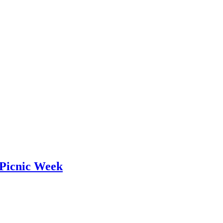
 Picnic Week