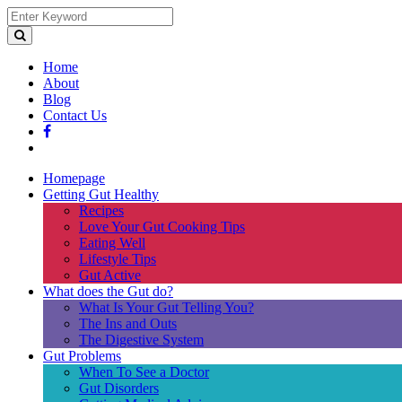
Home
About
Blog
Contact Us
Homepage
Getting Gut Healthy
Recipes
Love Your Gut Cooking Tips
Eating Well
Lifestyle Tips
Gut Active
What does the Gut do?
What Is Your Gut Telling You?
The Ins and Outs
The Digestive System
Gut Problems
When To See a Doctor
Gut Disorders