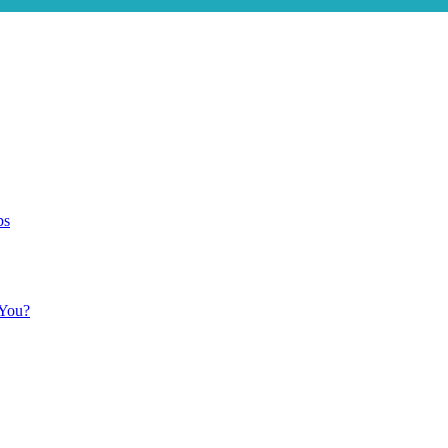
ps
 You?