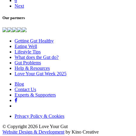
6
Next
Our partners
Getting Gut Healthy
Eating Well
Lifestyle Tips
What does the Gut do?
Gut Problems
Help & Resources
Love Your Gut Week 2025
Blog
Contact Us
Experts & Supporters
Privacy Policy & Cookies
© Copyright 2026 Love Your Gut
Website Design & Development
by Kino Creative