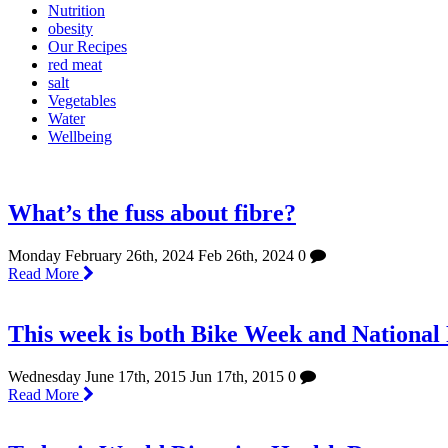
Nutrition
obesity
Our Recipes
red meat
salt
Vegetables
Water
Wellbeing
What’s the fuss about fibre?
Monday February 26th, 2024
Feb 26th, 2024
0
Read More
This week is both Bike Week and National
Wednesday June 17th, 2015
Jun 17th, 2015
0
Read More