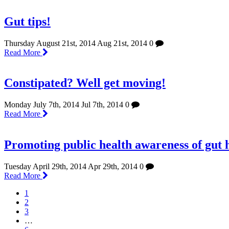
Gut tips!
Thursday August 21st, 2014
Aug 21st, 2014
0
Read More
Constipated? Well get moving!
Monday July 7th, 2014
Jul 7th, 2014
0
Read More
Promoting public health awareness of gut 
Tuesday April 29th, 2014
Apr 29th, 2014
0
Read More
1
2
3
…