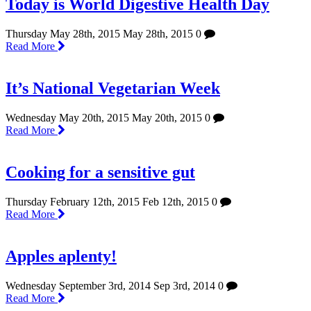
Today is World Digestive Health Day
Thursday May 28th, 2015
May 28th, 2015
0
Read More
It’s National Vegetarian Week
Wednesday May 20th, 2015
May 20th, 2015
0
Read More
Cooking for a sensitive gut
Thursday February 12th, 2015
Feb 12th, 2015
0
Read More
Apples aplenty!
Wednesday September 3rd, 2014
Sep 3rd, 2014
0
Read More