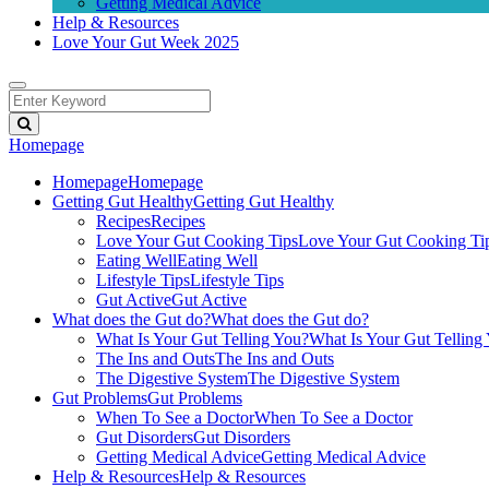
Getting Medical Advice
Help & Resources
Love Your Gut Week 2025
Homepage
Homepage
Homepage
Getting Gut Healthy
Getting Gut Healthy
Recipes
Recipes
Love Your Gut Cooking Tips
Love Your Gut Cooking Ti
Eating Well
Eating Well
Lifestyle Tips
Lifestyle Tips
Gut Active
Gut Active
What does the Gut do?
What does the Gut do?
What Is Your Gut Telling You?
What Is Your Gut Telling
The Ins and Outs
The Ins and Outs
The Digestive System
The Digestive System
Gut Problems
Gut Problems
When To See a Doctor
When To See a Doctor
Gut Disorders
Gut Disorders
Getting Medical Advice
Getting Medical Advice
Help & Resources
Help & Resources