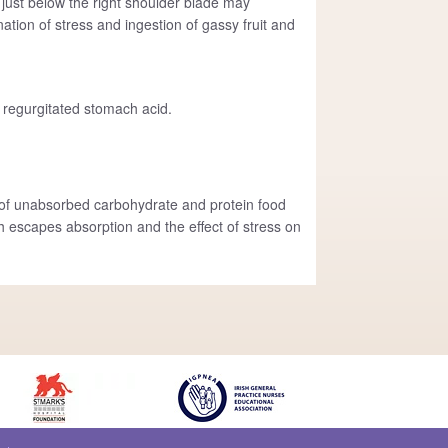
 just below the right shoulder blade may
nation of stress and ingestion of gassy fruit and
 regurgitated stomach acid.
on of unabsorbed carbohydrate and protein food
 escapes absorption and the effect of stress on