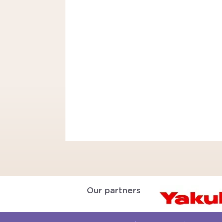
Our partners