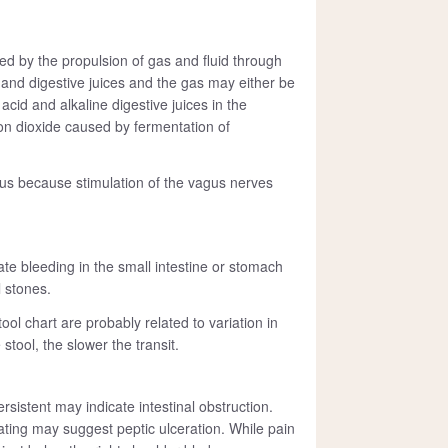
 by the propulsion of gas and fluid through
nk and digestive juices and the gas may either be
cid and alkaline digestive juices in the
n dioxide caused by fermentation of
s because stimulation of the vagus nerves
cate bleeding in the small intestine or stomach
l stones.
ool chart are probably related to variation in
tool, the slower the transit.
sistent may indicate intestinal obstruction.
eating may suggest peptic ulceration. While pain