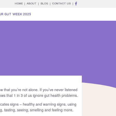
HOME
ABOUT
BLOG
CONTACT US
UR GUT WEEK 2025
w that you’re not alone. If you’ve never listened
ws that 1 in 3 of us ignore gut health problems.
icates signs – healthy and warning signs, using
ing, tasting, seeing, smelling and feeling more,