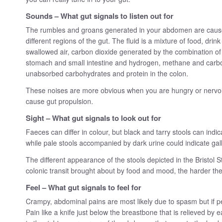
Sounds – What gut signals to listen out for
The rumbles and groans generated in your abdomen are caused
different regions of the gut. The fluid is a mixture of food, dri
swallowed air, carbon dioxide generated by the combination of a
stomach and small intestine and hydrogen, methane and carbo
unabsorbed carbohydrates and protein in the colon.
These noises are more obvious when you are hungry or nervou
cause gut propulsion.
Sight – What gut signals to look out for
Faeces can differ in colour, but black and tarry stools can indi
while pale stools accompanied by dark urine could indicate gal
The different appearance of the stools depicted in the Bristol St
colonic transit brought about by food and mood, the harder the s
Feel – What gut signals to feel for
Crampy, abdominal pains are most likely due to spasm but if per
Pain like a knife just below the breastbone that is relieved by 