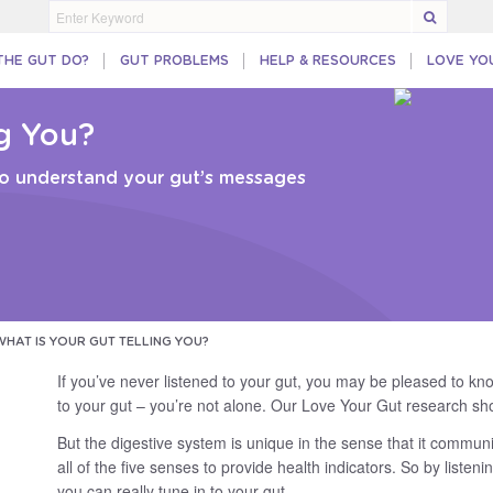
THE GUT DO?
GUT PROBLEMS
HELP & RESOURCES
LOVE YO
ng You?
 to understand your gut’s messages
WHAT IS YOUR GUT TELLING YOU?
If you’ve never listened to your gut, you may be pleased to kno
to your gut – you’re not alone. Our Love Your Gut research sho
But the digestive system is unique in the sense that it commun
all of the five senses to provide health indicators. So by listen
you can really tune in to your gut.