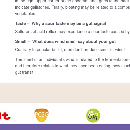
in the right upper corner of the abdomen that goes to the back
indicate gallstones. Finally, bloating may be related to a combi
vegetables.
Taste – Why a sour taste may be a gut signal
Sufferers of acid reflux may experience a sour taste caused by
Smell – What does wind smell say about your gut
Contrary to popular belief, men don’t produce smellier wind!
The smell of an individual’s wind is related to the fermentati
and therefore relates to what they have been eating, how much
gut transit.