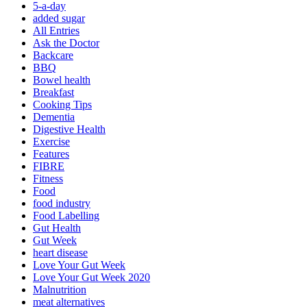
5-a-day
added sugar
All Entries
Ask the Doctor
Backcare
BBQ
Bowel health
Breakfast
Cooking Tips
Dementia
Digestive Health
Exercise
Features
FIBRE
Fitness
Food
food industry
Food Labelling
Gut Health
Gut Week
heart disease
Love Your Gut Week
Love Your Gut Week 2020
Malnutrition
meat alternatives