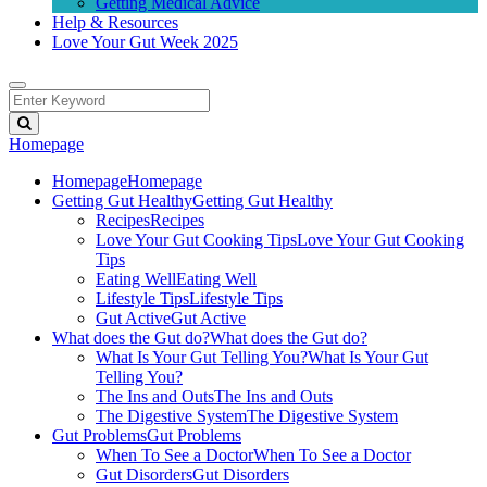
Getting Medical Advice
Help & Resources
Love Your Gut Week 2025
Homepage
Homepage
Homepage
Getting Gut Healthy
Getting Gut Healthy
Recipes
Recipes
Love Your Gut Cooking Tips
Love Your Gut Cooking
Tips
Eating Well
Eating Well
Lifestyle Tips
Lifestyle Tips
Gut Active
Gut Active
What does the Gut do?
What does the Gut do?
What Is Your Gut Telling You?
What Is Your Gut
Telling You?
The Ins and Outs
The Ins and Outs
The Digestive System
The Digestive System
Gut Problems
Gut Problems
When To See a Doctor
When To See a Doctor
Gut Disorders
Gut Disorders