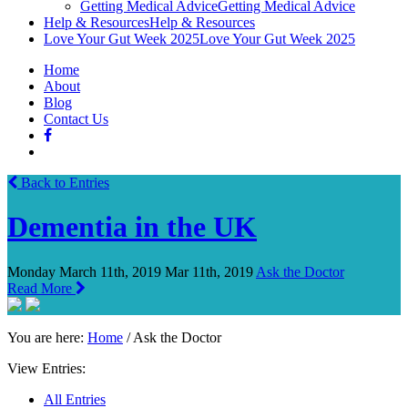
Getting Medical Advice
Getting Medical Advice
Help & Resources
Help & Resources
Love Your Gut Week 2025
Love Your Gut Week 2025
Home
About
Blog
Contact Us
Back to Entries
Dementia in the UK
Monday March 11th, 2019
Mar 11th, 2019
Ask the Doctor
Read More
You are here:
Home
/
Ask the Doctor
View Entries:
All Entries