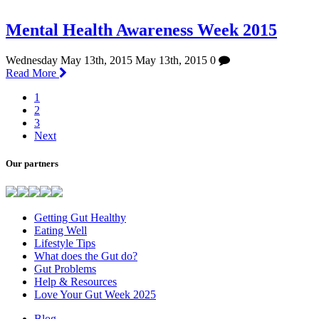
Mental Health Awareness Week 2015
Wednesday May 13th, 2015
May 13th, 2015
0
Read More
1
2
3
Next
Our partners
Getting Gut Healthy
Eating Well
Lifestyle Tips
What does the Gut do?
Gut Problems
Help & Resources
Love Your Gut Week 2025
Blog