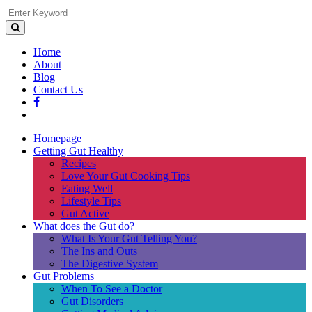
Home
About
Blog
Contact Us
Homepage
Getting Gut Healthy
Recipes
Love Your Gut Cooking Tips
Eating Well
Lifestyle Tips
Gut Active
What does the Gut do?
What Is Your Gut Telling You?
The Ins and Outs
The Digestive System
Gut Problems
When To See a Doctor
Gut Disorders