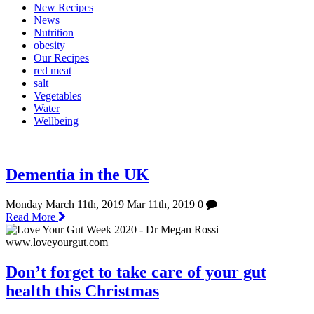
New Recipes
News
Nutrition
obesity
Our Recipes
red meat
salt
Vegetables
Water
Wellbeing
Dementia in the UK
Monday March 11th, 2019
Mar 11th, 2019
0
Read More
Don’t forget to take care of your gut
health this Christmas