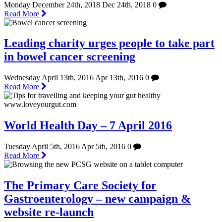
Monday December 24th, 2018
Dec 24th, 2018
0
Read More
Leading charity urges people to take part
in bowel cancer screening
Wednesday April 13th, 2016
Apr 13th, 2016
0
Read More
World Health Day – 7 April 2016
Tuesday April 5th, 2016
Apr 5th, 2016
0
Read More
The Primary Care Society for
Gastroenterology – new campaign &
website re-launch