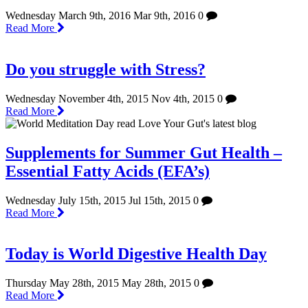
Wednesday March 9th, 2016
Mar 9th, 2016
0
Read More
Do you struggle with Stress?
Wednesday November 4th, 2015
Nov 4th, 2015
0
Read More
Supplements for Summer Gut Health –
Essential Fatty Acids (EFA’s)
Wednesday July 15th, 2015
Jul 15th, 2015
0
Read More
Today is World Digestive Health Day
Thursday May 28th, 2015
May 28th, 2015
0
Read More