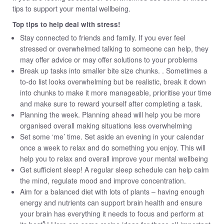
tips to support your mental wellbeing.
Top tips to help deal with stress!
Stay connected to friends and family. If you ever feel
stressed or overwhelmed talking to someone can help, they
may offer advice or may offer solutions to your problems
Break up tasks into smaller bite size chunks. . Sometimes a
to-do list looks overwhelming but be realistic, break it down
into chunks to make it more manageable, prioritise your time
and make sure to reward yourself after completing a task.
Planning the week. Planning ahead will help you be more
organised overall making situations less overwhelming
Set some ‘me’ time. Set aside an evening in your calendar
once a week to relax and do something you enjoy. This will
help you to relax and overall improve your mental wellbeing
Get sufficient sleep! A regular sleep schedule can help calm
the mind, regulate mood and improve concentration.
Aim for a balanced diet with lots of plants – having enough
energy and nutrients can support brain health and ensure
your brain has everything it needs to focus and perform at
5