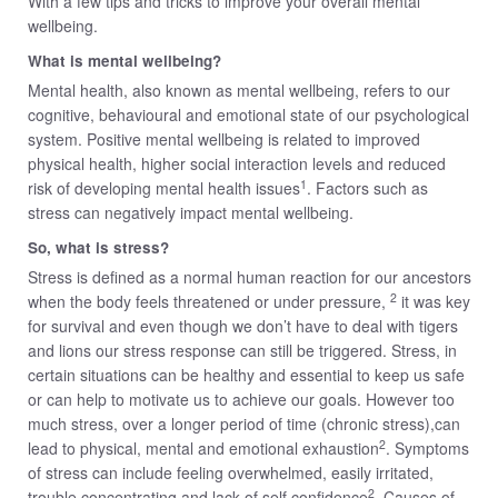
With a few tips and tricks to improve your overall mental
wellbeing.
What is mental wellbeing?
Mental health, also known as mental wellbeing, refers to our
cognitive, behavioural and emotional state of our psychological
system. Positive mental wellbeing is related to improved
physical health, higher social interaction levels and reduced
1
risk of developing mental health issues
. Factors such as
stress can negatively impact mental wellbeing.
So, what is stress?
Stress is defined as a normal human reaction for our ancestors
2
when the body feels threatened or under pressure,
it was key
for survival and even though we don’t have to deal with tigers
and lions our stress response can still be triggered. Stress, in
certain situations can be healthy and essential to keep us safe
or can help to motivate us to achieve our goals. However too
much stress, over a longer period of time (chronic stress),can
2
lead to physical, mental and emotional exhaustion
. Symptoms
of stress can include feeling overwhelmed, easily irritated,
2
trouble concentrating and lack of self confidence
. Causes of