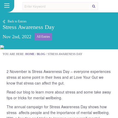
Back to Entries
Stress Awareness Day
Nov 2nd, 2022
All Entries
YOU ARE HERE:
HOME
/
BLOG
/
STRESS AWARENESS DAY
2 November is Stress Awareness Day – everyone experiences
stress at some point in their lives and at Love Your Gut we
know that stress can affect the gut.
Read our blog to learn more about stress and some take away
tips or tricks for mental wellbeing.
The annual campaign for Stress Awareness Day shows how
stress affects people and the importance of mental wellbeing.