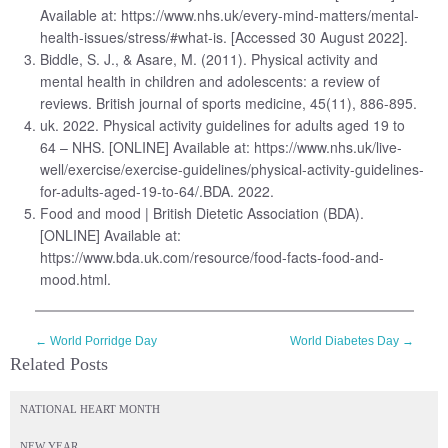
Available at: https://www.nhs.uk/every-mind-matters/mental-
health-issues/stress/#what-is. [Accessed 30 August 2022].
Biddle, S. J., & Asare, M. (2011). Physical activity and
mental health in children and adolescents: a review of
reviews. British journal of sports medicine, 45(11), 886-895.
uk. 2022. Physical activity guidelines for adults aged 19 to
64 – NHS. [ONLINE] Available at: https://www.nhs.uk/live-
well/exercise/exercise-guidelines/physical-activity-guidelines-
for-adults-aged-19-to-64/.BDA. 2022.
Food and mood | British Dietetic Association (BDA).
[ONLINE] Available at:
https://www.bda.uk.com/resource/food-facts-food-and-
mood.html.
←
World Porridge Day
World Diabetes Day
→
Related Posts
NATIONAL HEART MONTH
NEW YEAR