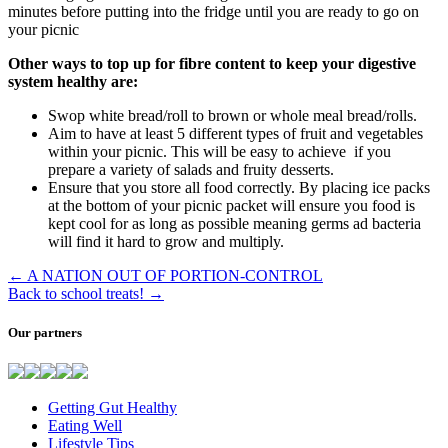
minutes before putting into the fridge until you are ready to go on
your picnic
Other ways to top up for fibre content to keep your digestive
system healthy are:
Swop white bread/roll to brown or whole meal bread/rolls.
Aim to have at least 5 different types of fruit and vegetables
within your picnic. This will be easy to achieve if you
prepare a variety of salads and fruity desserts.
Ensure that you store all food correctly. By placing ice packs
at the bottom of your picnic packet will ensure you food is
kept cool for as long as possible meaning germs ad bacteria
will find it hard to grow and multiply.
←
A NATION OUT OF PORTION-CONTROL
Back to school treats!
→
Our partners
Getting Gut Healthy
Eating Well
Lifestyle Tips