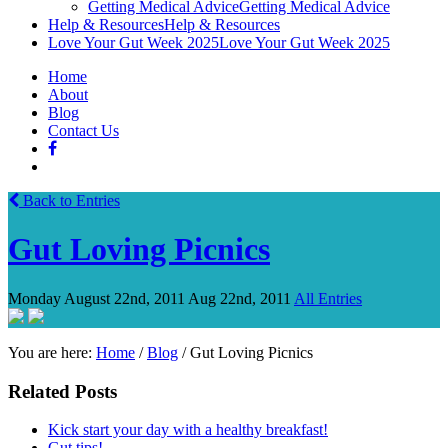
Getting Medical Advice
Getting Medical Advice
Help & Resources
Help & Resources
Love Your Gut Week 2025
Love Your Gut Week 2025
Home
About
Blog
Contact Us
Back to Entries
Gut Loving Picnics
Monday August 22nd, 2011
Aug 22nd, 2011
All Entries
You are here:
Home
/
Blog
/
Gut Loving Picnics
Related Posts
Kick start your day with a healthy breakfast!
Gut tips!