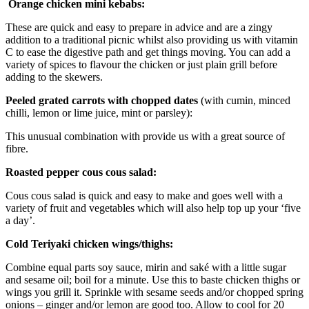
Orange chicken mini kebabs:
These are quick and easy to prepare in advice and are a zingy
addition to a traditional picnic whilst also providing us with vitamin
C to ease the digestive path and get things moving. You can add a
variety of spices to flavour the chicken or just plain grill before
adding to the skewers.
Peeled grated carrots with chopped dates
(with cumin, minced
chilli, lemon or lime juice, mint or parsley):
This unusual combination with provide us with a great source of
fibre.
Roasted pepper cous cous salad:
Cous cous salad is quick and easy to make and goes well with a
variety of fruit and vegetables which will also help top up your ‘five
a day’.
Cold Teriyaki chicken wings/thighs:
Combine equal parts soy sauce, mirin and saké with a little sugar
and sesame oil; boil for a minute. Use this to baste chicken thighs or
wings you grill it. Sprinkle with sesame seeds and/or chopped spring
onions – ginger and/or lemon are good too. Allow to cool for 20