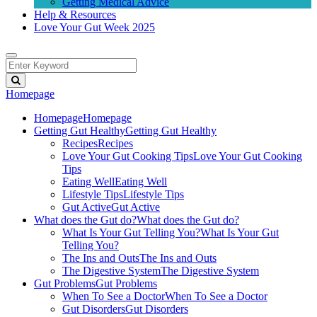
Getting Medical Advice
Help & Resources
Love Your Gut Week 2025
Homepage
Homepage
Homepage
Getting Gut Healthy
Getting Gut Healthy
Recipes
Recipes
Love Your Gut Cooking Tips
Love Your Gut Cooking
Tips
Eating Well
Eating Well
Lifestyle Tips
Lifestyle Tips
Gut Active
Gut Active
What does the Gut do?
What does the Gut do?
What Is Your Gut Telling You?
What Is Your Gut
Telling You?
The Ins and Outs
The Ins and Outs
The Digestive System
The Digestive System
Gut Problems
Gut Problems
When To See a Doctor
When To See a Doctor
Gut Disorders
Gut Disorders