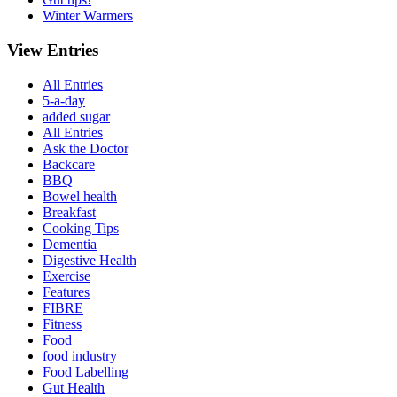
Winter Warmers
View Entries
All Entries
5-a-day
added sugar
All Entries
Ask the Doctor
Backcare
BBQ
Bowel health
Breakfast
Cooking Tips
Dementia
Digestive Health
Exercise
Features
FIBRE
Fitness
Food
food industry
Food Labelling
Gut Health