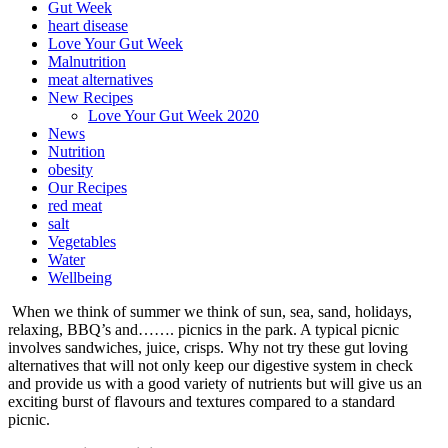
Gut Week
heart disease
Love Your Gut Week
Malnutrition
meat alternatives
New Recipes
Love Your Gut Week 2020
News
Nutrition
obesity
Our Recipes
red meat
salt
Vegetables
Water
Wellbeing
When we think of summer we think of sun, sea, sand, holidays,
relaxing, BBQ’s and……. picnics in the park. A typical picnic
involves sandwiches, juice, crisps. Why not try these gut loving
alternatives that will not only keep our digestive system in check
and provide us with a good variety of nutrients but will give us an
exciting burst of flavours and textures compared to a standard
picnic.