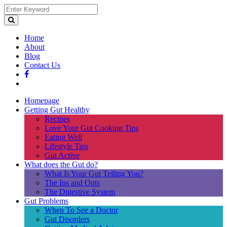
Home
About
Blog
Contact Us
Homepage
Getting Gut Healthy
Recipes
Love Your Gut Cooking Tips
Eating Well
Lifestyle Tips
Gut Active
What does the Gut do?
What Is Your Gut Telling You?
The Ins and Outs
The Digestive System
Gut Problems
When To See a Doctor
Gut Disorders