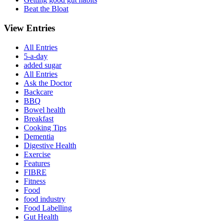
Beat the Bloat
View Entries
All Entries
5-a-day
added sugar
All Entries
Ask the Doctor
Backcare
BBQ
Bowel health
Breakfast
Cooking Tips
Dementia
Digestive Health
Exercise
Features
FIBRE
Fitness
Food
food industry
Food Labelling
Gut Health