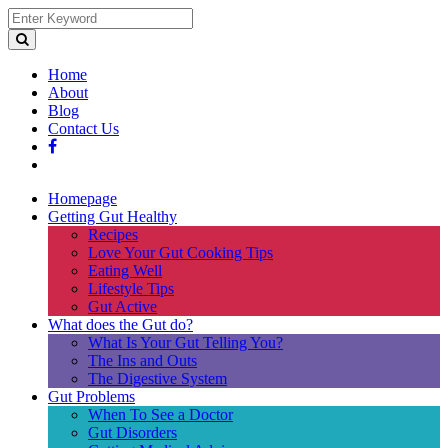
Home
About
Blog
Contact Us
Homepage
Getting Gut Healthy
Recipes
Love Your Gut Cooking Tips
Eating Well
Lifestyle Tips
Gut Active
What does the Gut do?
What Is Your Gut Telling You?
The Ins and Outs
The Digestive System
Gut Problems
When To See a Doctor
Gut Disorders