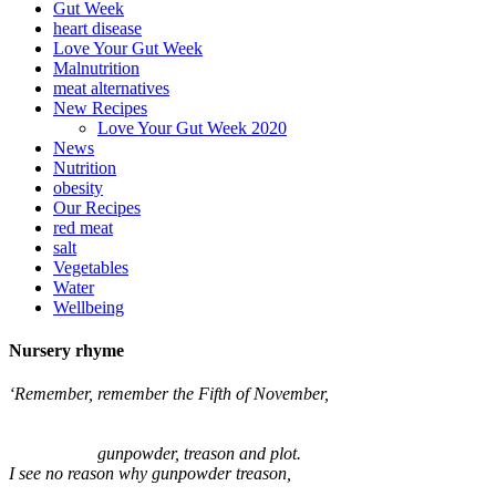
Gut Week
heart disease
Love Your Gut Week
Malnutrition
meat alternatives
New Recipes
Love Your Gut Week 2020
News
Nutrition
obesity
Our Recipes
red meat
salt
Vegetables
Water
Wellbeing
Nursery rhyme
‘Remember, remember the Fifth of November,
gunpowder, treason and plot.
I see no reason why gunpowder treason,