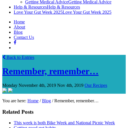
Getting Medical Advice
Getting Medical Advice
Help & Resources
Help & Resources
Love Your Gut Week 2025
Love Your Gut Week 2025
Home
About
Blog
Contact Us
Back to Entries
Remember, remember…
Monday November 4th, 2019
Nov 4th, 2019
Our Recipes
You are here:
Home
/
Blog
/
Remember, remember…
Related Posts
This week is both Bike Week and National Picnic Week
Getting good gut habits