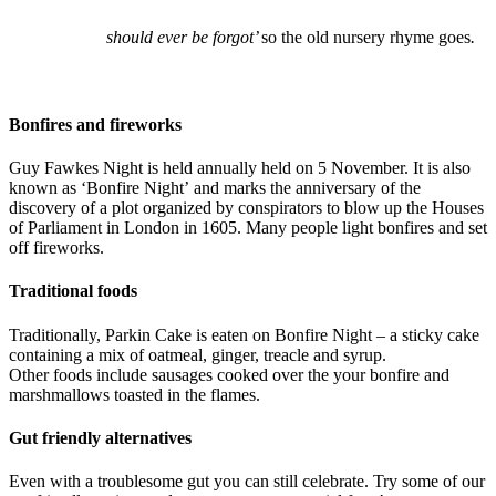
should ever be forgot’
so the old nursery rhyme goes
.
Bonfires and fireworks
Guy Fawkes Night is held annually held on 5 November. It is also
known as ‘Bonfire Night’ and marks the anniversary of the
discovery of a plot organized by conspirators to blow up the Houses
of Parliament in London in 1605. Many people light bonfires and set
off fireworks.
Traditional foods
Traditionally, Parkin Cake is eaten on Bonfire Night – a sticky cake
containing a mix of oatmeal, ginger, treacle and syrup.
Other foods include sausages cooked over the your bonfire and
marshmallows toasted in the flames.
Gut friendly alternatives
Even with a troublesome gut you can still celebrate. Try some of our