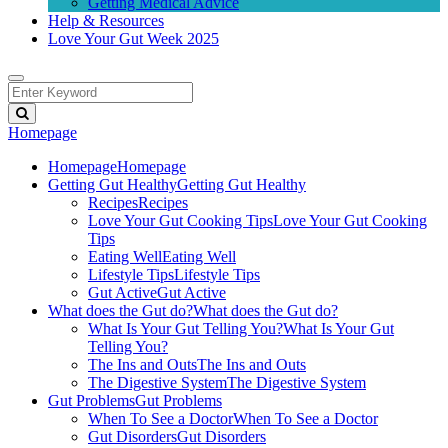
Getting Medical Advice
Help & Resources
Love Your Gut Week 2025
Homepage
Homepage
Homepage
Getting Gut Healthy
Getting Gut Healthy
Recipes
Recipes
Love Your Gut Cooking Tips
Love Your Gut Cooking
Tips
Eating Well
Eating Well
Lifestyle Tips
Lifestyle Tips
Gut Active
Gut Active
What does the Gut do?
What does the Gut do?
What Is Your Gut Telling You?
What Is Your Gut
Telling You?
The Ins and Outs
The Ins and Outs
The Digestive System
The Digestive System
Gut Problems
Gut Problems
When To See a Doctor
When To See a Doctor
Gut Disorders
Gut Disorders