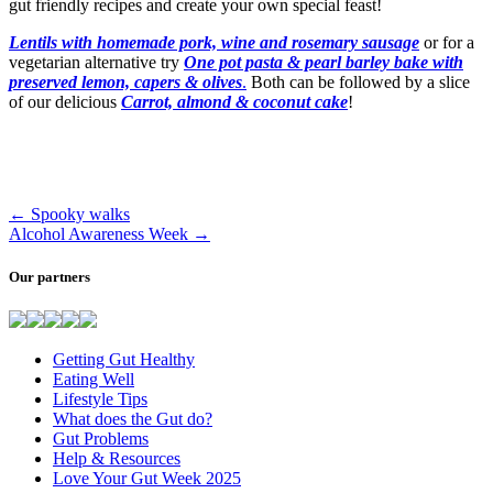
gut friendly recipes and create your own special feast!
Lentils with homemade pork, wine and rosemary sausage
or for a
vegetarian alternative try
One pot pasta & pearl barley bake with
preserved lemon, capers & olives
.
Both can be followed by a slice
of our delicious
Carrot, almond & coconut cake
!
←
Spooky walks
Alcohol Awareness Week
→
Our partners
Getting Gut Healthy
Eating Well
Lifestyle Tips
What does the Gut do?
Gut Problems
Help & Resources
Love Your Gut Week 2025