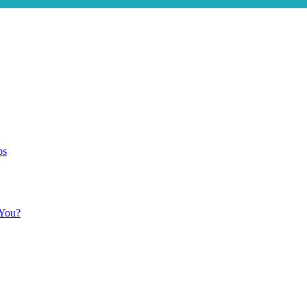
ps
 You?