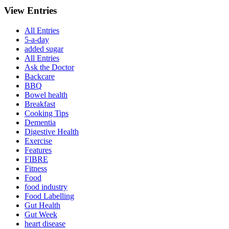
View Entries
All Entries
5-a-day
added sugar
All Entries
Ask the Doctor
Backcare
BBQ
Bowel health
Breakfast
Cooking Tips
Dementia
Digestive Health
Exercise
Features
FIBRE
Fitness
Food
food industry
Food Labelling
Gut Health
Gut Week
heart disease