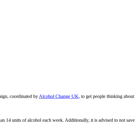
ign, coordinated by
Alcohol Change UK
, to get people thinking about
units of alcohol each week. Additionally, it is advised to not save th