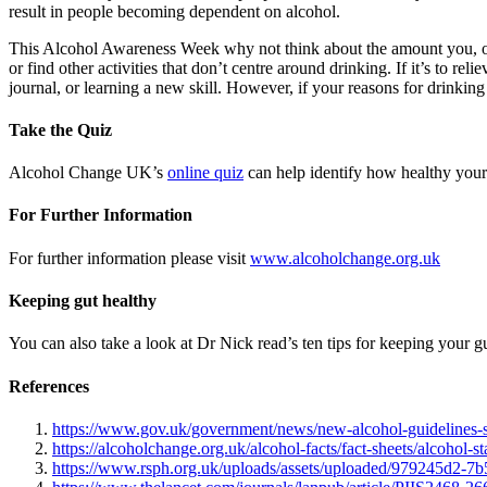
result in people becoming dependent on alcohol.
This Alcohol Awareness Week why not think about the amount you, or som
or find other activities that don’t centre around drinking. If it’s to r
journal, or learning a new skill. However, if your reasons for drinkin
Take the Quiz
Alcohol Change UK’s
online quiz
can help identify how healthy your 
For Further Information
For further information please visit
www.alcoholchange.org.uk
Keeping gut healthy
You can also take a look at Dr Nick read’s ten tips for keeping your g
References
https://www.gov.uk/government/news/new-alcohol-guidelines-s
https://alcoholchange.org.uk/alcohol-facts/fact-sheets/alcohol-sta
https://www.rsph.org.uk/uploads/assets/uploaded/979245d2-