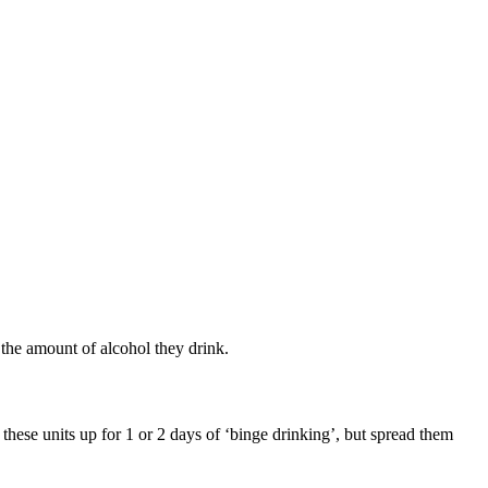
 the amount of alcohol they drink.
ese units up for 1 or 2 days of ‘binge drinking’, but spread them