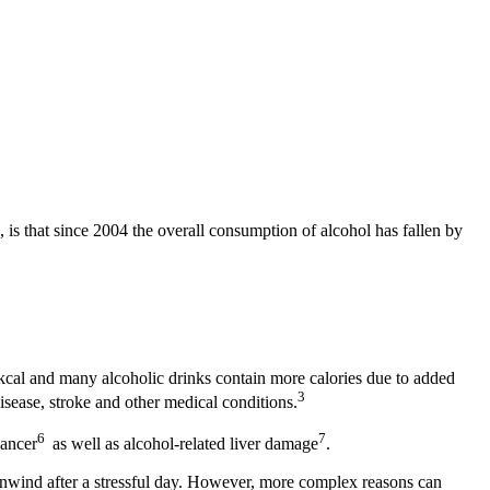
 is that since 2004 the overall consumption of alcohol has fallen by
kcal and many alcoholic drinks contain more calories due to added
3
isease, stroke and other medical conditions.
6
7
cancer
as well as alcohol-related liver damage
.
 unwind after a stressful day. However, more complex reasons can