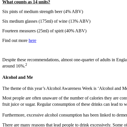
What counts as 14 units?
Six pints of medium strength beer (4% ABV)
Six medium glasses (175ml) of wine (13% ABV)
Fourteen measures (25ml) of spirit (40% ABV)
Find out more
here
Despite these recommendations, almost one-quarter of adults in Englan
2
around 16%.
Alcohol and Me
The theme of this year’s Alcohol Awareness Week is ‘Alcohol and Me’
Most people are often unaware of the number of calories they are con
fruit juice or sugar. Regular consumption of these drinks can lead to 
Furthermore, excessive alcohol consumption has been linked to deme
There are many reasons that lead people to drink excessively. Some of