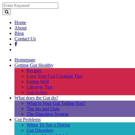
Home
About
Blog
Contact Us
Homepage
Getting Gut Healthy
Recipes
Love Your Gut Cooking Tips
Eating Well
Lifestyle Tips
Gut Active
What does the Gut do?
What Is Your Gut Telling You?
The Ins and Outs
The Digestive System
Gut Problems
When To See a Doctor
Gut Disorders