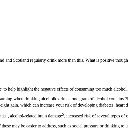
d and Scotland regularly drink more than this. What is positive though,
 to help highlight the negative effects of consuming too much alcohol.
suming when drinking alcoholic drinks; one gram of alcohol contains 7
weight gain, which can increase your risk of developing diabetes, heart d
4
5
ntia
, alcohol-related brain damage
, increased risk of several types of 
 these may be easier to address, such as social pressure or drinking to