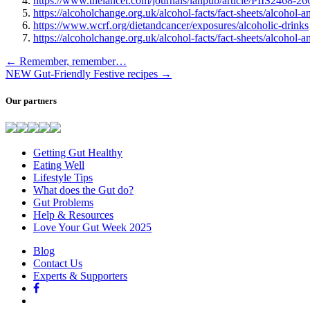
https://www.thelancet.com/journals/lanpub/article/PIIS2468-26
https://alcoholchange.org.uk/alcohol-facts/fact-sheets/alcohol-a
https://www.wcrf.org/dietandcancer/exposures/alcoholic-drinks
https://alcoholchange.org.uk/alcohol-facts/fact-sheets/alcohol-an
←
Remember, remember…
NEW Gut-Friendly Festive recipes
→
Our partners
Getting Gut Healthy
Eating Well
Lifestyle Tips
What does the Gut do?
Gut Problems
Help & Resources
Love Your Gut Week 2025
Blog
Contact Us
Experts & Supporters