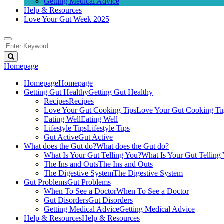
Getting Medical Advice
Help & Resources
Love Your Gut Week 2025
Homepage
Homepage
Homepage
Getting Gut Healthy
Getting Gut Healthy
Recipes
Recipes
Love Your Gut Cooking Tips
Love Your Gut Cooking Ti
Eating Well
Eating Well
Lifestyle Tips
Lifestyle Tips
Gut Active
Gut Active
What does the Gut do?
What does the Gut do?
What Is Your Gut Telling You?
What Is Your Gut Telling
The Ins and Outs
The Ins and Outs
The Digestive System
The Digestive System
Gut Problems
Gut Problems
When To See a Doctor
When To See a Doctor
Gut Disorders
Gut Disorders
Getting Medical Advice
Getting Medical Advice
Help & Resources
Help & Resources