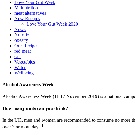
Love Your Gut Week
Malnutrition
meat alternatives
New Recipes
Love Your Gut Week 2020
News
Nutrition
obesity
Our Recipes
red meat
salt
Vegetables
Water
Wellbeing
Alcohol Awareness Week
Alcohol Awareness Week (11-17 November 2019) is a national campa
How many units can you drink?
In the UK, men and women are recommended to consume no more than 14 
1
over 3 or more days.