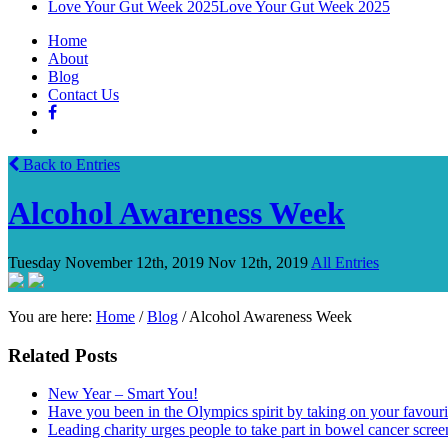
Love Your Gut Week 2025
Love Your Gut Week 2025
Home
About
Blog
Contact Us
Back to Entries
Alcohol Awareness Week
Tuesday November 12th, 2019
Nov 12th, 2019
All Entries
You are here:
Home
/
Blog
/
Alcohol Awareness Week
Related Posts
New Year – Smart You!
Have you been in the Olympics spirit by taking on your favou
Leading charity urges people to take part in bowel cancer scree