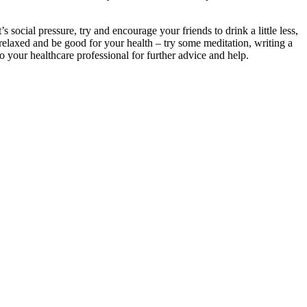
ocial pressure, try and encourage your friends to drink a little less,
el relaxed and be good for your health – try some meditation, writing a
o your healthcare professional for further advice and help.