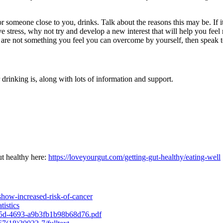
eone close to you, drinks. Talk about the reasons this may be. If it’s s
elieve stress, why not try and develop a new interest that will help you fe
g are not something you feel you can overcome by yourself, then speak t
drinking is, along with lots of information and support.
ut healthy here:
https://loveyourgut.com/getting-gut-healthy/eating-well
how-increased-risk-of-cancer
tistics
7b5d-4693-a9b3fb1b98b68d76.pdf