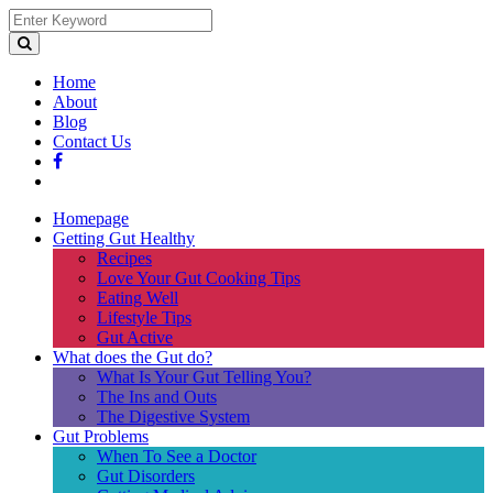
Home
About
Blog
Contact Us
Homepage
Getting Gut Healthy
Recipes
Love Your Gut Cooking Tips
Eating Well
Lifestyle Tips
Gut Active
What does the Gut do?
What Is Your Gut Telling You?
The Ins and Outs
The Digestive System
Gut Problems
When To See a Doctor
Gut Disorders