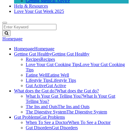
Getting Medical Advice
Help & Resources
Love Your Gut Week 2025
Homepage
Homepage
Homepage
Getting Gut Healthy
Getting Gut Healthy
Recipes
Recipes
Love Your Gut Cooking Tips
Love Your Gut Cooking
Tips
Eating Well
Eating Well
Lifestyle Tips
Lifestyle Tips
Gut Active
Gut Active
What does the Gut do?
What does the Gut do?
What Is Your Gut Telling You?
What Is Your Gut
Telling You?
The Ins and Outs
The Ins and Outs
The Digestive System
The Digestive System
Gut Problems
Gut Problems
When To See a Doctor
When To See a Doctor
Gut Disorders
Gut Disorders