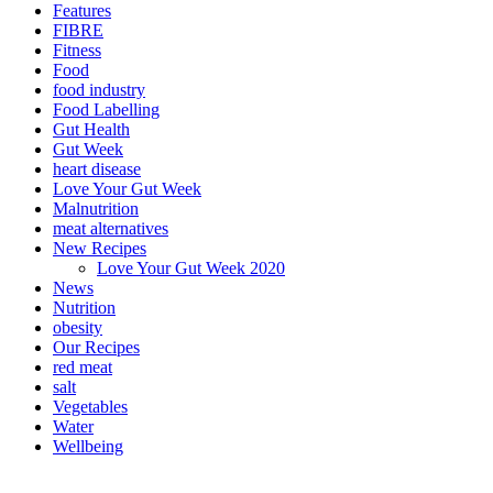
Features
FIBRE
Fitness
Food
food industry
Food Labelling
Gut Health
Gut Week
heart disease
Love Your Gut Week
Malnutrition
meat alternatives
New Recipes
Love Your Gut Week 2020
News
Nutrition
obesity
Our Recipes
red meat
salt
Vegetables
Water
Wellbeing