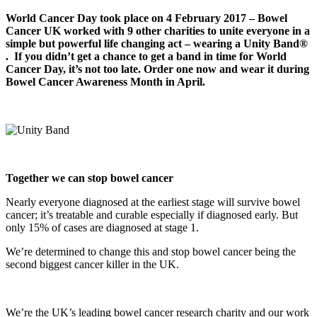
World Cancer Day took place on 4 February 2017 – Bowel
Cancer UK worked with 9 other charities to unite everyone in a
simple but powerful life changing act – wearing a Unity Band®
.
If you didn’t get a chance to get a band in time for World
Cancer Day, it’s not too late. Order one now and wear it during
Bowel Cancer Awareness Month in April.
T
o
g
ether
we can stop bowel cancer
Nearly everyone diagnosed at the earliest stage will survive bowel
cancer; it’s treatable and curable especially if diagnosed early. But
only 15% of cases are diagnosed at stage 1.
We’re determined to change this and stop bowel cancer being the
second biggest cancer killer in the UK.
We’re the UK’s leading bowel cancer research charity and our work