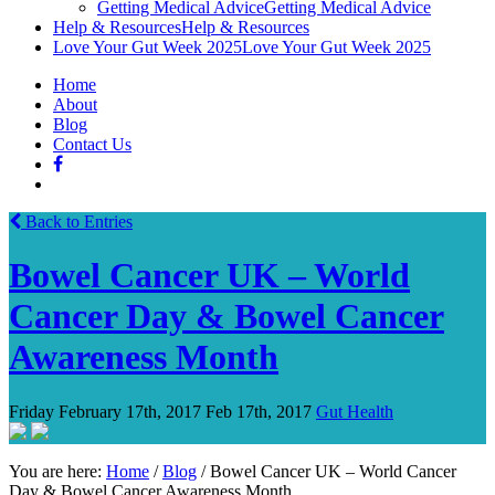
Getting Medical Advice
Getting Medical Advice
Help & Resources
Help & Resources
Love Your Gut Week 2025
Love Your Gut Week 2025
Home
About
Blog
Contact Us
Back to Entries
Bowel Cancer UK – World
Cancer Day & Bowel Cancer
Awareness Month
Friday February 17th, 2017
Feb 17th, 2017
Gut Health
You are here:
Home
/
Blog
/
Bowel Cancer UK – World Cancer
Day & Bowel Cancer Awareness Month