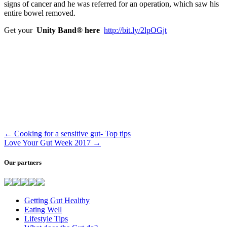
signs of cancer and he was referred for an operation, which saw his
entire bowel removed.
Get your
Unity Band® here
http://bit.ly/2lpOGjt
←
Cooking for a sensitive gut- Top tips
Love Your Gut Week 2017
→
Our partners
Getting Gut Healthy
Eating Well
Lifestyle Tips