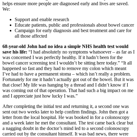
helps ensure more people are diagnosed early and lives are saved.
We:
Support and enable research
Educate patients, public and professionals about bowel cancer
Campaign for early diagnosis and best treatment and care for
all those affected
68-year-old John had no idea a simple NHS health test would
save his life:
“I had absolutely no symptoms whatsoever – as far as I
was concerned I was perfectly healthy. If it hadn’t been for the
bowel cancer screening test I wouldn’t be sitting here today.” “It all
happened so fast and they had to remove my colon which meant
I’ve had to have a permanent stoma – which isn’t really a problem.
Fortunately for me it hadn’t actually got out of the bowel. But it was
that close! My life was hanging by a thread and I didn’t know if I
was coming out of that operation. That had such a big impact on me
and I appreciate just how lucky I was.”
After completing the initial test and returning it, a second one was
sent out two weeks later to help confirm findings. John then got a
letter from the local hospital. He was booked in for a colonoscopy
and a week later he met the consultant. The test came back clear but
a nagging doubt in the doctor’s mind led to a second colonoscopy
carried out by the consultant himself. It was bad news, there were