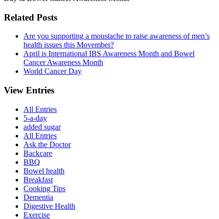
Related Posts
Are you supporting a moustache to raise awareness of men’s
health issues this Movember?
April is International IBS Awareness Month and Bowel
Cancer Awareness Month
World Cancer Day
View Entries
All Entries
5-a-day
added sugar
All Entries
Ask the Doctor
Backcare
BBQ
Bowel health
Breakfast
Cooking Tips
Dementia
Digestive Health
Exercise