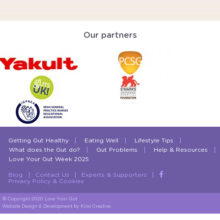
Our partners
Getting Gut Healthy
Eating Well
Lifestyle Tips
What does the Gut do?
Gut Problems
Help & Resources
Love Your Gut Week 2025
Blog
Contact Us
Experts & Supporters
Privacy Policy & Cookies
© Copyright 2026 Love Your Gut
Website Design & Development
by Kino Creative