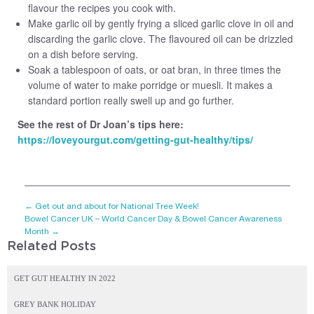
flavour the recipes you cook with.
Make garlic oil by gently frying a sliced garlic clove in oil and
discarding the garlic clove. The flavoured oil can be drizzled
on a dish before serving.
Soak a tablespoon of oats, or oat bran, in three times the
volume of water to make porridge or muesli. It makes a
standard portion really swell up and go further.
See the rest of Dr Joan’s tips here:
https://loveyourgut.com/getting-gut-healthy/tips/
←
Get out and about for National Tree Week!
Bowel Cancer UK – World Cancer Day & Bowel Cancer Awareness
Month
→
Related Posts
GET GUT HEALTHY IN 2022
GREY BANK HOLIDAY