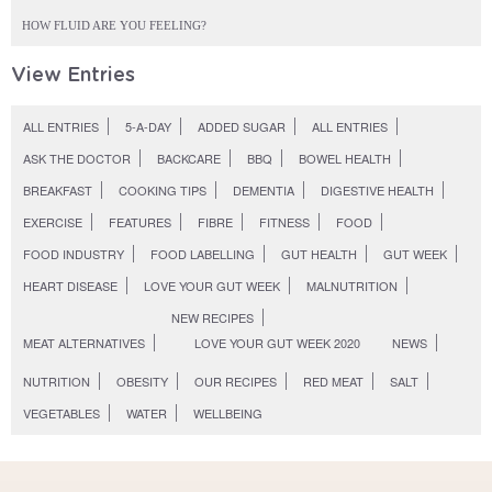
HOW FLUID ARE YOU FEELING?
View Entries
ALL ENTRIES
5-A-DAY
ADDED SUGAR
ALL ENTRIES
ASK THE DOCTOR
BACKCARE
BBQ
BOWEL HEALTH
BREAKFAST
COOKING TIPS
DEMENTIA
DIGESTIVE HEALTH
EXERCISE
FEATURES
FIBRE
FITNESS
FOOD
FOOD INDUSTRY
FOOD LABELLING
GUT HEALTH
GUT WEEK
HEART DISEASE
LOVE YOUR GUT WEEK
MALNUTRITION
NEW RECIPES
MEAT ALTERNATIVES
LOVE YOUR GUT WEEK 2020
NEWS
NUTRITION
OBESITY
OUR RECIPES
RED MEAT
SALT
VEGETABLES
WATER
WELLBEING