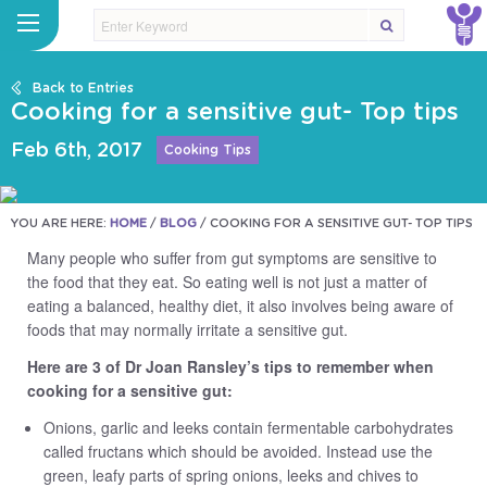
Back to Entries
Cooking for a sensitive gut- Top tips
Feb 6th, 2017
Cooking Tips
YOU ARE HERE:
HOME
/
BLOG
/
COOKING FOR A SENSITIVE GUT- TOP TIPS
Many people who suffer from gut symptoms are sensitive to
the food that they eat. So eating well is not just a matter of
eating a balanced, healthy diet, it also involves being aware of
foods that may normally irritate a sensitive gut.
Here are 3 of Dr Joan Ransley’s tips to remember when
cooking for a sensitive gut:
Onions, garlic and leeks contain fermentable carbohydrates
called fructans which should be avoided. Instead use the
green, leafy parts of spring onions, leeks and chives to