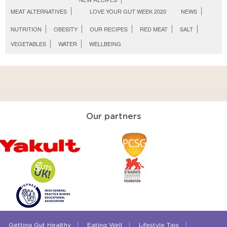
MEAT ALTERNATIVES
LOVE YOUR GUT WEEK 2020
NEWS
NUTRITION
OBESITY
OUR RECIPES
RED MEAT
SALT
VEGETABLES
WATER
WELLBEING
Our partners
Getting Gut Healthy
Eating Well
Lifestyle Tips