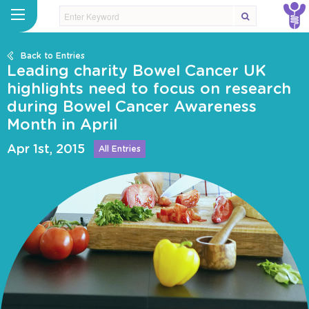
Back to Entries
Leading charity Bowel Cancer UK
highlights need to focus on research
during Bowel Cancer Awareness
Month in April
Apr 1st, 2015
All Entries