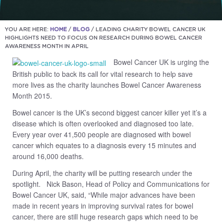
YOU ARE HERE:
HOME
/
BLOG
/
LEADING CHARITY BOWEL CANCER UK
HIGHLIGHTS NEED TO FOCUS ON RESEARCH DURING BOWEL CANCER
AWARENESS MONTH IN APRIL
Bowel Cancer UK is urging the
British public to back its call for vital research to help save
more lives as the charity launches Bowel Cancer Awareness
Month 2015.
Bowel cancer is the UK’s second biggest cancer killer yet it’s a
disease which is often overlooked and diagnosed too late.
Every year over 41,500 people are diagnosed with bowel
cancer which equates to a diagnosis every 15 minutes and
around 16,000 deaths.
During April, the charity will be putting research under the
spotlight. Nick Bason, Head of Policy and Communications for
Bowel Cancer UK, said, “While major advances have been
made in recent years in improving survival rates for bowel
cancer, there are still huge research gaps which need to be