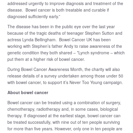
addressed urgently to improve diagnosis and treatment of the
disease. Bowel cancer is both treatable and curable if
diagnosed sufficiently early.”
The disease has been in the public eye over the last year
because of the tragic deaths of teenager Stephen Sutton and
actress Lynda Bellingham. Bowel Cancer UK has been
working with Stephen’s father Andy to raise awareness of the
genetic condition they both shared – *Lynch syndrome – which
put them at a higher risk of bowel cancer.
During Bowel Cancer Awareness Month, the charity will also
release details of a survey undertaken among those under 50
with bowel cancer, to support it’s Never Too Young campaign.
About bowel cancer
Bowel cancer can be treated using a combination of surgery,
chemotherapy, radiotherapy and, in some cases, biological
therapy. If diagnosed at the earliest stage, bowel cancer can
be treated successfully, with nine out of ten people surviving
for more than five years. However, only one in ten people are