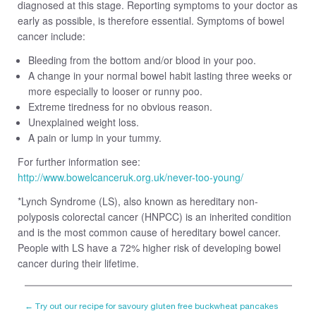
diagnosed at this stage. Reporting symptoms to your doctor as
early as possible, is therefore essential. Symptoms of bowel
cancer include:
Bleeding from the bottom and/or blood in your poo.
A change in your normal bowel habit lasting three weeks or
more especially to looser or runny poo.
Extreme tiredness for no obvious reason.
Unexplained weight loss.
A pain or lump in your tummy.
For further information see:
http://www.bowelcanceruk.org.uk/never-too-young/
*Lynch Syndrome (LS), also known as hereditary non-
polyposis colorectal cancer (HNPCC) is an inherited condition
and is the most common cause of hereditary bowel cancer.
People with LS have a 72% higher risk of developing bowel
cancer during their lifetime.
←
Try out our recipe for savoury gluten free buckwheat pancakes