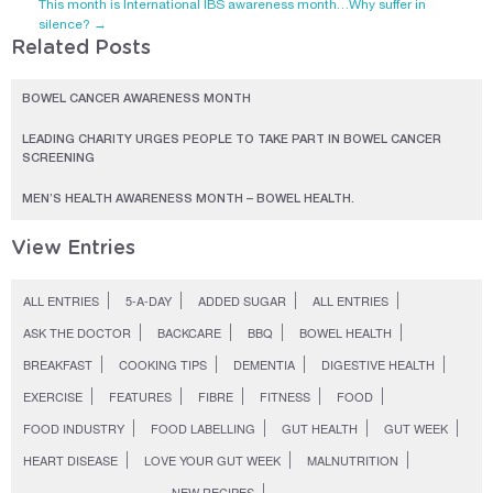
This month is International IBS awareness month…Why suffer in
silence?
→
Related Posts
BOWEL CANCER AWARENESS MONTH
LEADING CHARITY URGES PEOPLE TO TAKE PART IN BOWEL CANCER
SCREENING
MEN’S HEALTH AWARENESS MONTH – BOWEL HEALTH.
View Entries
ALL ENTRIES
5-A-DAY
ADDED SUGAR
ALL ENTRIES
ASK THE DOCTOR
BACKCARE
BBQ
BOWEL HEALTH
BREAKFAST
COOKING TIPS
DEMENTIA
DIGESTIVE HEALTH
EXERCISE
FEATURES
FIBRE
FITNESS
FOOD
FOOD INDUSTRY
FOOD LABELLING
GUT HEALTH
GUT WEEK
HEART DISEASE
LOVE YOUR GUT WEEK
MALNUTRITION
NEW RECIPES