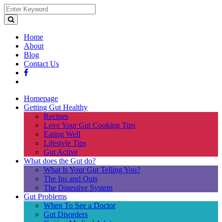
Home
About
Blog
Contact Us
Homepage
Getting Gut Healthy
Recipes
Love Your Gut Cooking Tips
Eating Well
Lifestyle Tips
Gut Active
What does the Gut do?
What Is Your Gut Telling You?
The Ins and Outs
The Digestive System
Gut Problems
When To See a Doctor
Gut Disorders