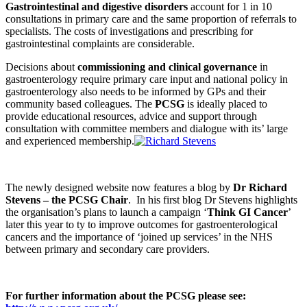
Gastrointestinal and digestive disorders
account for 1 in 10
consultations in primary care and the same proportion of referrals to
specialists. The costs of investigations and prescribing for
gastrointestinal complaints are considerable.
Decisions about
commissioning and clinical governance
in
gastroenterology require primary care input and national policy in
gastroenterology also needs to be informed by GPs and their
community based colleagues. The
PCSG
is ideally placed to
provide educational resources, advice and support through
consultation with committee members and dialogue with its’ large
and experienced membership.
The newly designed website now features a blog by
Dr Richard
Stevens – the PCSG Chair
. In his first blog Dr Stevens highlights
the organisation’s plans to launch a campaign ‘
Think GI Cancer
’
later this year to ty to improve outcomes for gastroenterological
cancers and the importance of ‘joined up services’ in the NHS
between primary and secondary care providers.
For further information about the PCSG please see: