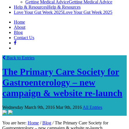
Getting Medical Advice
Getting Medical Advice
Help & Resources
Help & Resources
Love Your Gut Week 2025
Love Your Gut Week 2025
Home
About
Blog
Contact Us
Back to Entries
The Primary Care Society for
Gastroenterology – new
campaign & website re-launch
Wednesday March 9th, 2016
Mar 9th, 2016
All Entries
You are here:
Home
/
Blog
/
The Primary Care Society for
Gastroenterology – new campaign & website re-launch