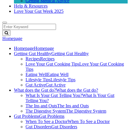
Getting Medical Advice
Help & Resources
Love Your Gut Week 2025
Homepage
Homepage
Homepage
Getting Gut Healthy
Getting Gut Healthy
Recipes
Recipes
Love Your Gut Cooking Tips
Love Your Gut Cooking
Tips
Eating Well
Eating Well
Lifestyle Tips
Lifestyle Tips
Gut Active
Gut Active
What does the Gut do?
What does the Gut do?
What Is Your Gut Telling You?
What Is Your Gut
Telling You?
The Ins and Outs
The Ins and Outs
The Digestive System
The Digestive System
Gut Problems
Gut Problems
When To See a Doctor
When To See a Doctor
Gut Disorders
Gut Disorders