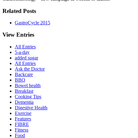
Related Posts
GastroCycle 2015
View Entries
All Entries
5-a-day
added sugar
All Entries
Ask the Doctor
Backcare
BBQ
Bowel health
Breakfast
Cooking Tips
Dementia
Digestive Health
Exercise
Features
FIBRE
Fitness
Food