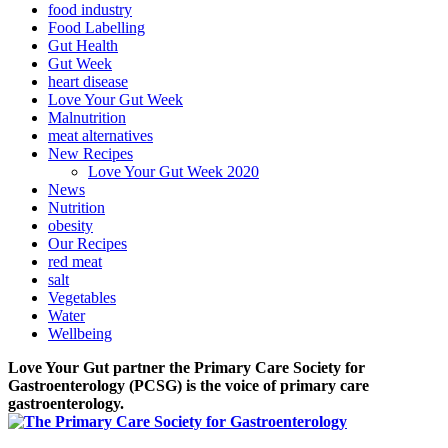
food industry
Food Labelling
Gut Health
Gut Week
heart disease
Love Your Gut Week
Malnutrition
meat alternatives
New Recipes
Love Your Gut Week 2020
News
Nutrition
obesity
Our Recipes
red meat
salt
Vegetables
Water
Wellbeing
Love Your Gut partner the Primary Care Society for
Gastroenterology (PCSG) is the voice of primary care
gastroenterology.