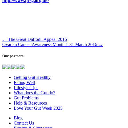
http://www.pcsg.org.uk/
←
The Great Daffodil Appeal 2016
Ovarian Cancer Awareness Month 1-31 March 2016
→
Our partners
Getting Gut Healthy
Eating Well
Lifestyle Tips
What does the Gut do?
Gut Problems
Help & Resources
Love Your Gut Week 2025
Blog
Contact Us