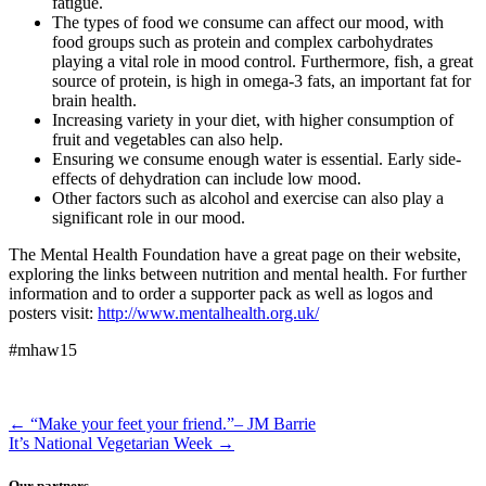
fatigue.
The types of food we consume can affect our mood, with
food groups such as protein and complex carbohydrates
playing a vital role in mood control. Furthermore, fish, a great
source of protein, is high in omega-3 fats, an important fat for
brain health.
Increasing variety in your diet, with higher consumption of
fruit and vegetables can also help.
Ensuring we consume enough water is essential. Early side-
effects of dehydration can include low mood.
Other factors such as alcohol and exercise can also play a
significant role in our mood.
The Mental Health Foundation have a great page on their website,
exploring the links between nutrition and mental health. For further
information and to order a supporter pack as well as logos and
posters visit:
http://www.mentalhealth.org.uk/
#mhaw15
←
“Make your feet your friend.”– JM Barrie
It’s National Vegetarian Week
→
Our partners