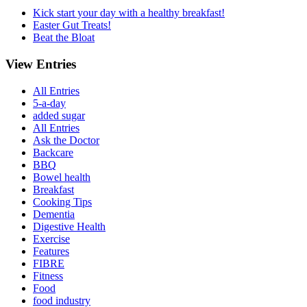
Kick start your day with a healthy breakfast!
Easter Gut Treats!
Beat the Bloat
View Entries
All Entries
5-a-day
added sugar
All Entries
Ask the Doctor
Backcare
BBQ
Bowel health
Breakfast
Cooking Tips
Dementia
Digestive Health
Exercise
Features
FIBRE
Fitness
Food
food industry