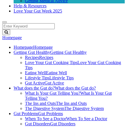
Getting Medical Advice
Help & Resources
Love Your Gut Week 2025
Homepage
Homepage
Homepage
Getting Gut Healthy
Getting Gut Healthy
Recipes
Recipes
Love Your Gut Cooking Tips
Love Your Gut Cooking
Tips
Eating Well
Eating Well
Lifestyle Tips
Lifestyle Tips
Gut Active
Gut Active
What does the Gut do?
What does the Gut do?
What Is Your Gut Telling You?
What Is Your Gut
Telling You?
The Ins and Outs
The Ins and Outs
The Digestive System
The Digestive System
Gut Problems
Gut Problems
When To See a Doctor
When To See a Doctor
Gut Disorders
Gut Disorders