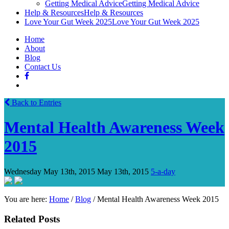
Getting Medical Advice
Getting Medical Advice
Help & Resources
Help & Resources
Love Your Gut Week 2025
Love Your Gut Week 2025
Home
About
Blog
Contact Us
Back to Entries
Mental Health Awareness Week
2015
Wednesday May 13th, 2015
May 13th, 2015
5-a-day
You are here:
Home
/
Blog
/
Mental Health Awareness Week 2015
Related Posts