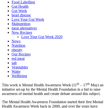
Food Labelling
Gut Health
Gut Week
heart disease
Love Your Gut Week
Malnutrition
meat alternatives
New Recipes
Love Your Gut Week 2020
News
Nutrition
obesity
Our Recipes
red meat
salt
Vegetables
Water
Wellbeing
th
th
This week is Mental Health Awareness Week (11
– 17
May) an
initiative set-up by the Mental Health Foundation in a bid to raise
awareness of mental health and create debate around this subject.
The Mental Health Awareness Foundation started their first Mental
Health Awareness Week back in 2000, and over the years have