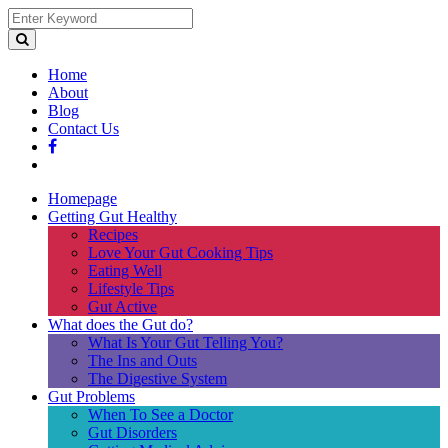
Home
About
Blog
Contact Us
Homepage
Getting Gut Healthy
Recipes
Love Your Gut Cooking Tips
Eating Well
Lifestyle Tips
Gut Active
What does the Gut do?
What Is Your Gut Telling You?
The Ins and Outs
The Digestive System
Gut Problems
When To See a Doctor
Gut Disorders