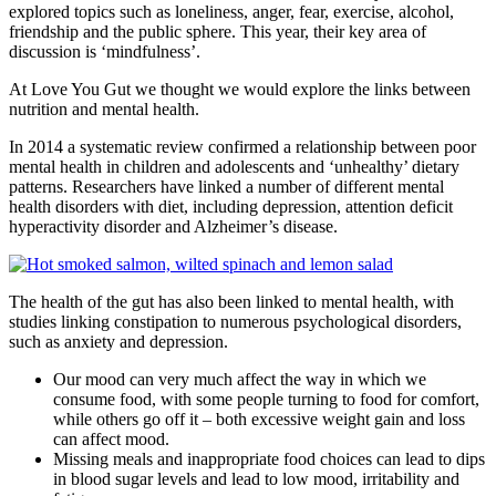
explored topics such as loneliness, anger, fear, exercise, alcohol,
friendship and the public sphere. This year, their key area of
discussion is ‘mindfulness’.
At Love You Gut we thought we would explore the links between
nutrition and mental health.
In 2014 a systematic review confirmed a relationship between poor
mental health in children and adolescents and ‘unhealthy’ dietary
patterns. Researchers have linked a number of different mental
health disorders with diet, including depression, attention deficit
hyperactivity disorder and Alzheimer’s disease.
The health of the gut has also been linked to mental health, with
studies linking constipation to numerous psychological disorders,
such as anxiety and depression.
Our mood can very much affect the way in which we
consume food, with some people turning to food for comfort,
while others go off it – both excessive weight gain and loss
can affect mood.
Missing meals and inappropriate food choices can lead to dips
in blood sugar levels and lead to low mood, irritability and