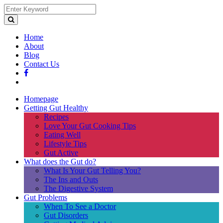
Home
About
Blog
Contact Us
Homepage
Getting Gut Healthy
Recipes
Love Your Gut Cooking Tips
Eating Well
Lifestyle Tips
Gut Active
What does the Gut do?
What Is Your Gut Telling You?
The Ins and Outs
The Digestive System
Gut Problems
When To See a Doctor
Gut Disorders