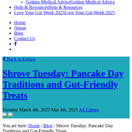
Getting Medical Advice
Getting Medical Advice
Help & Resources
Help & Resources
Love Your Gut Week 2025
Love Your Gut Week 2025
Home
About
Blog
Contact Us
Back to Entries
Shrove Tuesday: Pancake Day
Traditions and Gut-Friendly
Treats
Tuesday March 4th, 2025
Mar 4th, 2025
All Entries
You are here:
Home
/
Blog
/
Shrove Tuesday: Pancake Day
Traditions and Gut-Friendly Treats