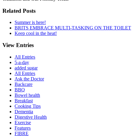
Related Posts
Summer is here!
BRITS EMBRACE MULTI-TASKING ON THE TOILET
Keep cool in the heat!
View Entries
All Entries
5-a-day
added sugar
All Entries
Ask the Doctor
Backcare
BBQ
Bowel health
Breakfast
Cooking Tips
Dementia
Digestive Health
Exercise
Features
FIBRE