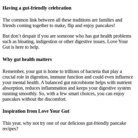
Having a gut-friendly celebration
The common link between all these traditions are families and
friends coming together to make, flip and enjoy pancakes!
But don’t despair if you are someone who has gut health problems
such as bloating, indigestion or other digestive issues. Love Your
Gut is here to help.
Why gut health matters
Remember, your gut is home to trillions of bacteria that play a
crucial role in digestion, immune function and could even influence
your mental health. A balanced gut microbiome helps with nutrient
absorption, reduces inflammation and keeps your digestive system
running smoothly. So, with a few smart choices, you can enjoy
pancakes without the discomfort.
Inspiration from Love Your Gut
This year, why not try one of our delicious gut-friendly pancake
recipes?