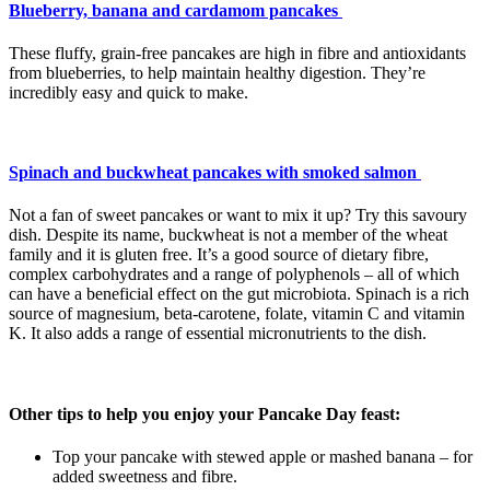
Blueberry, banana and cardamom pancakes
These fluffy, grain-free pancakes are high in fibre and antioxidants
from blueberries, to help maintain healthy digestion. They’re
incredibly easy and quick to make.
Spinach and buckwheat pancakes with smoked salmon
Not a fan of sweet pancakes or want to mix it up? Try this savoury
dish. Despite its name, buckwheat is not a member of the wheat
family and it is gluten free. It’s a good source of dietary fibre,
complex carbohydrates and a range of polyphenols – all of which
can have a beneficial effect on the gut microbiota. Spinach is a rich
source of magnesium, beta-carotene, folate, vitamin C and vitamin
K. It also adds a range of essential micronutrients to the dish.
Other tips to help you enjoy your Pancake Day feast:
Top your pancake with stewed apple or mashed banana – for
added sweetness and fibre.