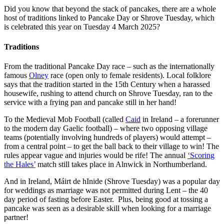
Did you know that beyond the stack of pancakes, there are a whole
host of traditions linked to Pancake Day or Shrove Tuesday, which
is celebrated this year on Tuesday 4 March 2025?
Traditions
From the traditional Pancake Day race – such as the internationally
famous
Olney
race (open only to female residents). Local folklore
says that the tradition started in the 15th Century when a harassed
housewife, rushing to attend church on Shrove Tuesday, ran to the
service with a frying pan and pancake still in her hand!
To the Medieval Mob Football (called
Caid
in Ireland – a forerunner
to the modern day Gaelic football) – where two opposing village
teams (potentially involving hundreds of players) would attempt –
from a central point – to get the ball back to their village to win! The
rules appear vague and injuries would be rife! The annual
‘Scoring
the Hales’
match still takes place in Alnwick in Northumberland.
And in Ireland, Máirt de hInide (Shrove Tuesday) was a popular day
for weddings as marriage was not permitted during Lent – the 40
day period of fasting before Easter. Plus, being good at tossing a
pancake was seen as a desirable skill when looking for a marriage
partner!