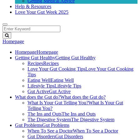
Getting Medical Advice
Help & Resources
Love Your Gut Week 2025
Homepage
Homepage
Homepage
Getting Gut Healthy
Getting Gut Healthy
Recipes
Recipes
Love Your Gut Cooking Tips
Love Your Gut Cooking
Tips
Eating Well
Eating Well
Lifestyle Tips
Lifestyle Tips
Gut Active
Gut Active
What does the Gut do?
What does the Gut do?
What Is Your Gut Telling You?
What Is Your Gut
Telling You?
The Ins and Outs
The Ins and Outs
The Digestive System
The Digestive System
Gut Problems
Gut Problems
When To See a Doctor
When To See a Doctor
Gut Disorders
Gut Disorders