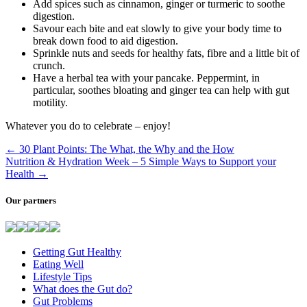
Add spices such as cinnamon, ginger or turmeric to soothe
digestion.
Savour each bite and eat slowly to give your body time to
break down food to aid digestion.
Sprinkle nuts and seeds for healthy fats, fibre and a little bit of
crunch.
Have a herbal tea with your pancake. Peppermint, in
particular, soothes bloating and ginger tea can help with gut
motility.
Whatever you do to celebrate – enjoy!
←
30 Plant Points: The What, the Why and the How
Nutrition & Hydration Week – 5 Simple Ways to Support your
Health
→
Our partners
Getting Gut Healthy
Eating Well
Lifestyle Tips
What does the Gut do?
Gut Problems