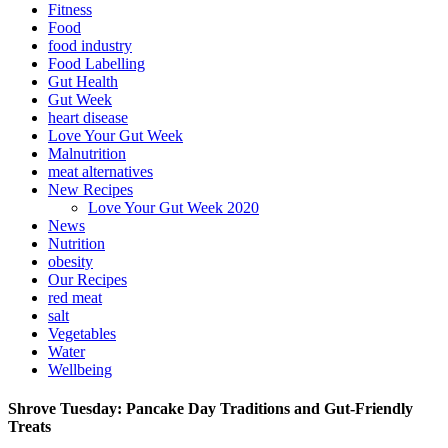
Fitness
Food
food industry
Food Labelling
Gut Health
Gut Week
heart disease
Love Your Gut Week
Malnutrition
meat alternatives
New Recipes
Love Your Gut Week 2020
News
Nutrition
obesity
Our Recipes
red meat
salt
Vegetables
Water
Wellbeing
Shrove Tuesday: Pancake Day Traditions and Gut-Friendly
Treats