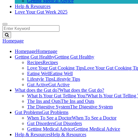
Getting Medical Advice
Help & Resources
Love Your Gut Week 2025
Homepage
Homepage
Homepage
Getting Gut Healthy
Getting Gut Healthy
Recipes
Recipes
Love Your Gut Cooking Tips
Love Your Gut Cooking Ti
Eating Well
Eating Well
Lifestyle Tips
Lifestyle Tips
Gut Active
Gut Active
What does the Gut do?
What does the Gut do?
What Is Your Gut Telling You?
What Is Your Gut Telling
The Ins and Outs
The Ins and Outs
The Digestive System
The Digestive System
Gut Problems
Gut Problems
When To See a Doctor
When To See a Doctor
Gut Disorders
Gut Disorders
Getting Medical Advice
Getting Medical Advice
Help & Resources
Help & Resources