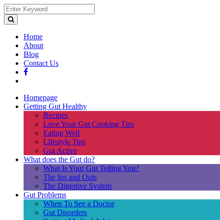
Home
About
Blog
Contact Us
Homepage
Getting Gut Healthy
Recipes
Love Your Gut Cooking Tips
Eating Well
Lifestyle Tips
Gut Active
What does the Gut do?
What Is Your Gut Telling You?
The Ins and Outs
The Digestive System
Gut Problems
When To See a Doctor
Gut Disorders