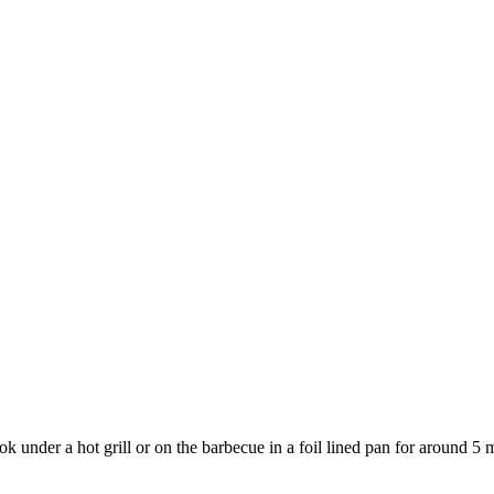
 under a hot grill or on the barbecue in a foil lined pan for around 5 