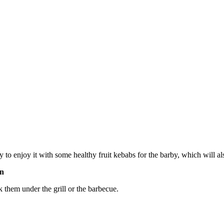
ay to enjoy it with some healthy fruit kebabs for the barby, which will 
on
 them under the grill or the barbecue.