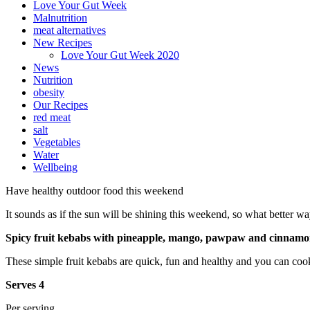
Love Your Gut Week
Malnutrition
meat alternatives
New Recipes
Love Your Gut Week 2020
News
Nutrition
obesity
Our Recipes
red meat
salt
Vegetables
Water
Wellbeing
Have healthy outdoor food this weekend
It sounds as if the sun will be shining this weekend, so what better w
Spicy fruit kebabs with pineapple, mango, pawpaw and cinnam
These simple fruit kebabs are quick, fun and healthy and you can cook
Serves 4
Per serving