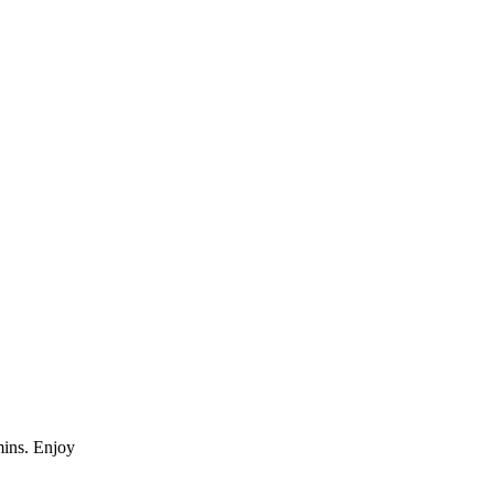
mins. Enjoy