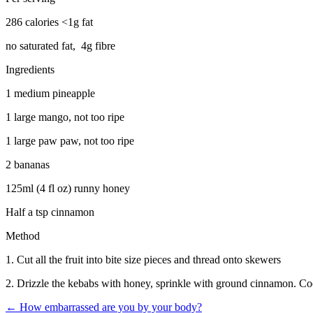
286 calories <1g fat
no saturated fat, 4g fibre
Ingredients
1 medium pineapple
1 large mango, not too ripe
1 large paw paw, not too ripe
2 bananas
125ml (4 fl oz) runny honey
Half a tsp cinnamon
Method
1. Cut all the fruit into bite size pieces and thread onto skewers
2. Drizzle the kebabs with honey, sprinkle with ground cinnamon. Cook
←
How embarrassed are you by your body?