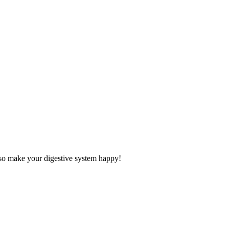
also make your digestive system happy!