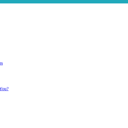
ps
 You?