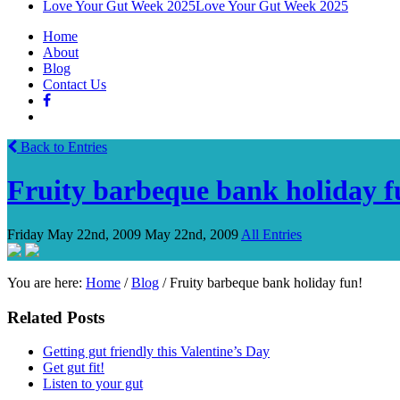
Love Your Gut Week 2025
Love Your Gut Week 2025
Home
About
Blog
Contact Us
Back to Entries
Fruity barbeque bank holiday f
Friday May 22nd, 2009
May 22nd, 2009
All Entries
You are here:
Home
/
Blog
/
Fruity barbeque bank holiday fun!
Related Posts
Getting gut friendly this Valentine’s Day
Get gut fit!
Listen to your gut