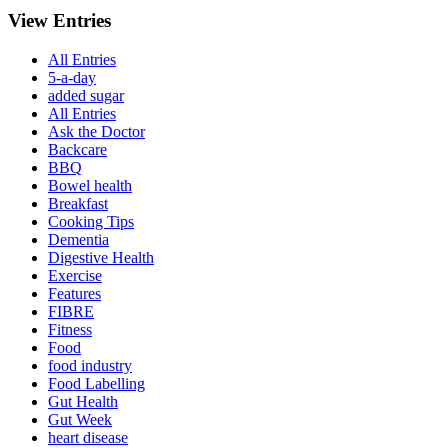
View Entries
All Entries
5-a-day
added sugar
All Entries
Ask the Doctor
Backcare
BBQ
Bowel health
Breakfast
Cooking Tips
Dementia
Digestive Health
Exercise
Features
FIBRE
Fitness
Food
food industry
Food Labelling
Gut Health
Gut Week
heart disease