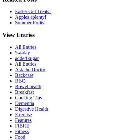
Easter Gut Treats!
Apples aplenty!
Summer Fruits!
View Entries
All Entries
5-a-day
added sugar
All Entries
Ask the Doctor
Backcare
BBQ
Bowel health
Breakfast
Cooking Tips
Dementia
Digestive Health
Exercise
Features
FIBRE
Fitness
Food