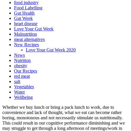
food industry
Food Labelling
Gut Health
Gut Week
heart disease
Love Your Gut Week
Malnutrition
meat alternatives
New Recipes
Love Your Gut Week 2020
News
Nutrition
obesity
Our Recipes
red meat
salt
Vegetables
Water
Wellbeing
Whether we buy lunch or bring a pack lunch to work, due to
convenience and lack of thought, what we eat can become rather
boring, monotonous and not necessarily stimulate us nutritionally.
This could result in our cognitive performance diminishing and we
may struggle to get through a long afternoon of meetings/work in