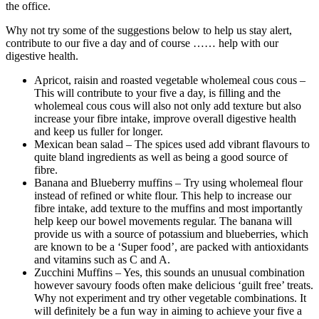
the office.
Why not try some of the suggestions below to help us stay alert,
contribute to our five a day and of course …… help with our
digestive health.
Apricot, raisin and roasted vegetable wholemeal cous cous –
This will contribute to your five a day, is filling and the
wholemeal cous cous will also not only add texture but also
increase your fibre intake, improve overall digestive health
and keep us fuller for longer.
Mexican bean salad – The spices used add vibrant flavours to
quite bland ingredients as well as being a good source of
fibre.
Banana and Blueberry muffins – Try using wholemeal flour
instead of refined or white flour. This help to increase our
fibre intake, add texture to the muffins and most importantly
help keep our bowel movements regular. The banana will
provide us with a source of potassium and blueberries, which
are known to be a ‘Super food’, are packed with antioxidants
and vitamins such as C and A.
Zucchini Muffins – Yes, this sounds an unusual combination
however savoury foods often make delicious ‘guilt free’ treats.
Why not experiment and try other vegetable combinations. It
will definitely be a fun way in aiming to achieve your five a