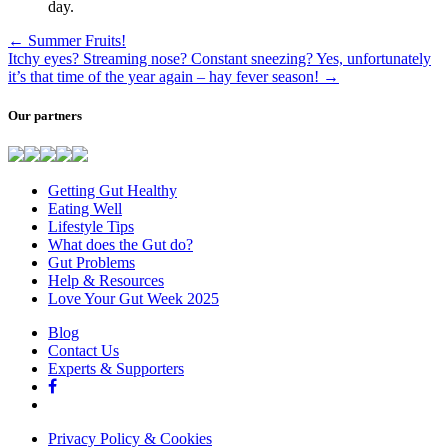
day.
←
Summer Fruits!
Itchy eyes? Streaming nose? Constant sneezing? Yes, unfortunately
it’s that time of the year again – hay fever season!
→
Our partners
Getting Gut Healthy
Eating Well
Lifestyle Tips
What does the Gut do?
Gut Problems
Help & Resources
Love Your Gut Week 2025
Blog
Contact Us
Experts & Supporters
Privacy Policy & Cookies