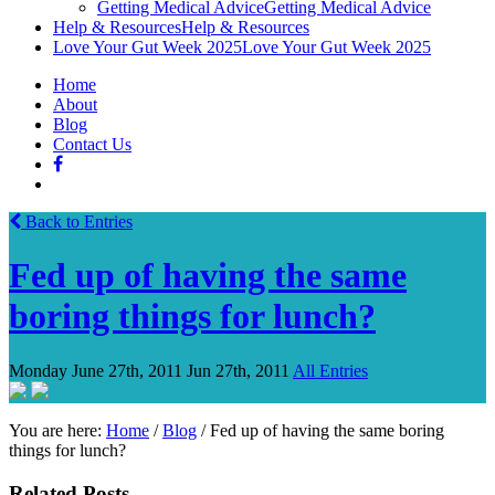
Getting Medical Advice
Getting Medical Advice
Help & Resources
Help & Resources
Love Your Gut Week 2025
Love Your Gut Week 2025
Home
About
Blog
Contact Us
Back to Entries
Fed up of having the same
boring things for lunch?
Monday June 27th, 2011
Jun 27th, 2011
All Entries
You are here:
Home
/
Blog
/
Fed up of having the same boring
things for lunch?
Related Posts