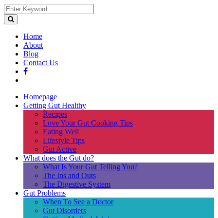
Home
About
Blog
Contact Us
Homepage
Getting Gut Healthy
Recipes
Love Your Gut Cooking Tips
Eating Well
Lifestyle Tips
Gut Active
What does the Gut do?
What Is Your Gut Telling You?
The Ins and Outs
The Digestive System
Gut Problems
When To See a Doctor
Gut Disorders