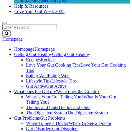
Getting Medical Advice
Help & Resources
Love Your Gut Week 2025
Homepage
Homepage
Homepage
Getting Gut Healthy
Getting Gut Healthy
Recipes
Recipes
Love Your Gut Cooking Tips
Love Your Gut Cooking
Tips
Eating Well
Eating Well
Lifestyle Tips
Lifestyle Tips
Gut Active
Gut Active
What does the Gut do?
What does the Gut do?
What Is Your Gut Telling You?
What Is Your Gut
Telling You?
The Ins and Outs
The Ins and Outs
The Digestive System
The Digestive System
Gut Problems
Gut Problems
When To See a Doctor
When To See a Doctor
Gut Disorders
Gut Disorders