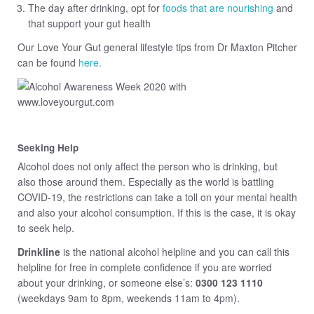
The day after drinking, opt for
foods that are nourishing
and
that support your gut health
Our Love Your Gut general lifestyle tips from Dr Maxton Pitcher
can be found
here.
Seeking Help
Alcohol does not only affect the person who is drinking, but
also those around them. Especially as the world is battling
COVID-19, the restrictions can take a toll on your mental health
and also your alcohol consumption. If this is the case, it is okay
to seek help.
Drinkline
is the national alcohol helpline and you can call this
helpline for free in complete confidence if you are worried
about your drinking, or someone else’s:
0300 123 1110
(weekdays 9am to 8pm, weekends 11am to 4pm).