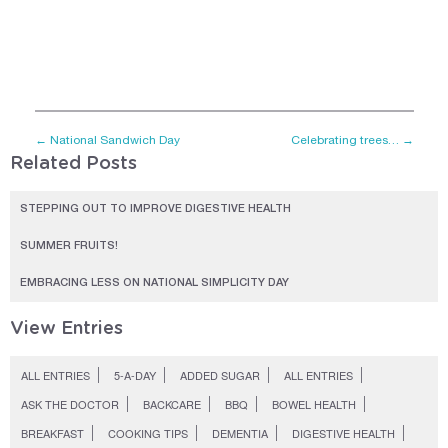
←
National Sandwich Day
Celebrating trees…
→
Related Posts
STEPPING OUT TO IMPROVE DIGESTIVE HEALTH
SUMMER FRUITS!
EMBRACING LESS ON NATIONAL SIMPLICITY DAY
View Entries
ALL ENTRIES
5-A-DAY
ADDED SUGAR
ALL ENTRIES
ASK THE DOCTOR
BACKCARE
BBQ
BOWEL HEALTH
BREAKFAST
COOKING TIPS
DEMENTIA
DIGESTIVE HEALTH