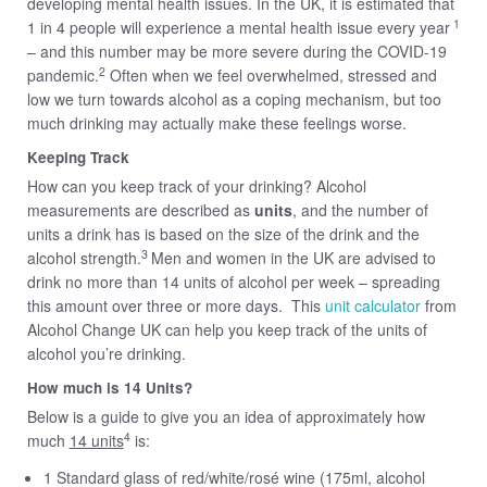
developing mental health issues. In the UK, it is estimated that
1
1 in 4 people will experience a mental health issue every year
– and this number may be more severe during the COVID-19
2
pandemic.
Often when we feel overwhelmed, stressed and
low we turn towards alcohol as a coping mechanism, but too
much drinking may actually make these feelings worse.
Keeping Tr
ack
How can you keep track of your drinking? Alcohol
measurements are described as
units
, and the number of
units a drink has is based on the size of the drink and the
3
alcohol strength.
Men and women in the UK are advised to
drink no more than 14 units of alcohol per week – spreading
this amount over three or more days. This
unit calculator
from
Alcohol Change UK can help you keep track of the units of
alcohol you’re drinking.
How much is 14 Units?
Below is a guide to give you an idea of approximately how
4
much
14 units
is:
1 Standard glass of red/white/rosé wine (175ml, alcohol