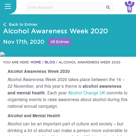
Back to Entries
Alcohol Awareness Week 2020
Nov 17th, 2020
All Entries
YOU ARE HERE:
HOME
/
BLOG
/
ALCOHOL AWARENESS WEEK 2020
Alcohol Awareness Week 2020
Alcohol Awareness Week 2020 takes place between the 16 –
22 November, and this year’s theme is
alcohol awareness
and mental health
. Each year
Alcohol Change UK
commits to
organising events to raise awareness about alcohol during this
national annual campaign.
Alcohol and Mental Health
Alcohol can be an important part of culture and society – but
drinking a lot of alcohol can make a person more vulnerable to