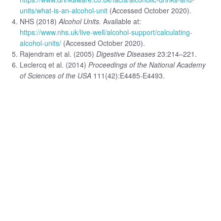
units/what-is-an-alcohol-unit
(Accessed October 2020).
NHS (2018)
Alcohol Units.
Available at:
https://www.nhs.uk/live-well/alcohol-support/calculating-
alcohol-units/
(Accessed October 2020).
Rajendram et al. (2005)
Digestive Diseases
23:214–221.
Leclercq et al. (2014)
Proceedings of the National Academy
of Sciences of the USA
111(42):E4485-E4493.