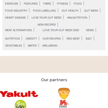
EXERCISE
FEATURES
FIBRE
FITNESS
FOOD
FOOD INDUSTRY
FOOD LABELLING
GUT HEALTH
GUT WEEK
HEART DISEASE
LOVE YOUR GUT WEEK
MALNUTRITION
NEW RECIPES
MEAT ALTERNATIVES
LOVE YOUR GUT WEEK 2020
NEWS
NUTRITION
OBESITY
OUR RECIPES
RED MEAT
SALT
VEGETABLES
WATER
WELLBEING
Our partners