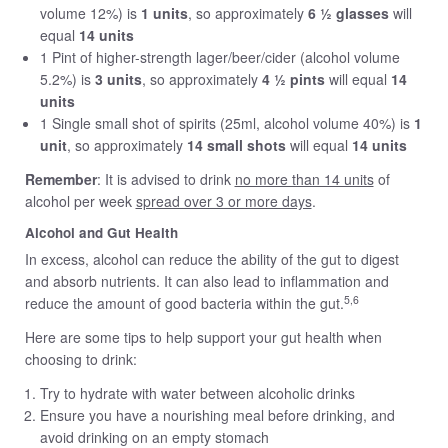
volume 12%) is
1 units
, so approximately
6 ½ glasses
will
equal
14 units
1 Pint of higher-strength lager/beer/cider (alcohol volume
5.2%) is
3 units
, so approximately
4 ½ pints
will equal
14
units
1 Single small shot of spirits (25ml, alcohol volume 40%) is
1
unit
, so approximately
14 small shots
will equal
14 units
Remember
: It is advised to drink
no more than 14 units
of
alcohol per week
spread over 3 or more days
.
Alcohol and Gut Health
In excess, alcohol can reduce the ability of the gut to digest
and absorb nutrients. It can also lead to inflammation and
5,6
reduce the amount of good bacteria within the gut.
Here are some tips to help support your gut health when
choosing to drink:
Try to hydrate with water between alcoholic drinks
Ensure you have a nourishing meal before drinking, and
avoid drinking on an empty stomach