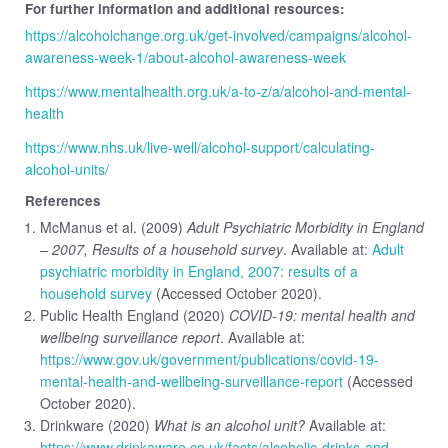
For further information and additional resources:
https://alcoholchange.org.uk/get-involved/campaigns/alcohol-
awareness-week-1/about-alcohol-awareness-week
https://www.mentalhealth.org.uk/a-to-z/a/alcohol-and-mental-
health
https://www.nhs.uk/live-well/alcohol-support/calculating-
alcohol-units/
References
McManus et al. (2009)
Adult Psychiatric Morbidity in England
– 2007, Results of a household survey
. Available at:
Adult
psychiatric morbidity in England, 2007: results of a
household survey
(Accessed October 2020).
Public Health England (2020)
COVID-19: mental health and
wellbeing surveillance report
. Available at:
https://www.gov.uk/government/publications/covid-19-
mental-health-and-wellbeing-surveillance-report
(Accessed
October 2020).
Drinkware (2020)
What is an alcohol unit?
Available at:
https://www.drinkaware.co.uk/facts/alcoholic-drinks-and-