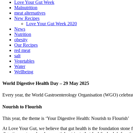
Love Your Gut Week
Malnutrition
meat alternatives
New Recipes
Love Your Gut Week 2020
News
Nutrition
obesity
Our Recipes
red meat
salt
Vegetables
Water
Wellbeing
World Digestive Health Day – 29 May 2025
Every year, the World Gastroenterology Organisation (WGO) celebrat
Nourish to Flourish
This year, the theme is ‘Your Digestive Health: Nourish to Flourish’
At Love Your Gut, we believe that gut health is the foundation stone 