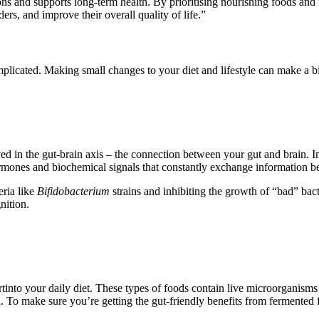
ions and supports long-term health. By prioritising nourishing foods and
ders, and improve their overall quality of life.”
licated. Making small changes to your diet and lifestyle can make a bi
ed in the gut-brain axis – the connection between your gut and brain. Im
rmones and biochemical signals that constantly exchange information b
eria like
Bifidobacterium
strains and inhibiting the growth of “bad” bac
nition.
nto your daily diet. These types of foods contain live microorganisms t
l. To make sure you’re getting the gut-friendly benefits from fermented 