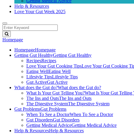
Getting Medical Advice
Help & Resources
Love Your Gut Week 2025
Homepage
Homepage
Homepage
Getting Gut Healthy
Getting Gut Healthy
Recipes
Recipes
Love Your Gut Cooking Tips
Love Your Gut Cooking Ti
Eating Well
Eating Well
Lifestyle Tips
Lifestyle Tips
Gut Active
Gut Active
What does the Gut do?
What does the Gut do?
What Is Your Gut Telling You?
What Is Your Gut Telling
The Ins and Outs
The Ins and Outs
The Digestive System
The Digestive System
Gut Problems
Gut Problems
When To See a Doctor
When To See a Doctor
Gut Disorders
Gut Disorders
Getting Medical Advice
Getting Medical Advice
Help & Resources
Help & Resources