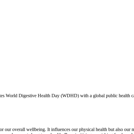
es World Digestive Health Day (WDHD) with a global public health cam
for our overall wellbeing. It influences our physical health but also o