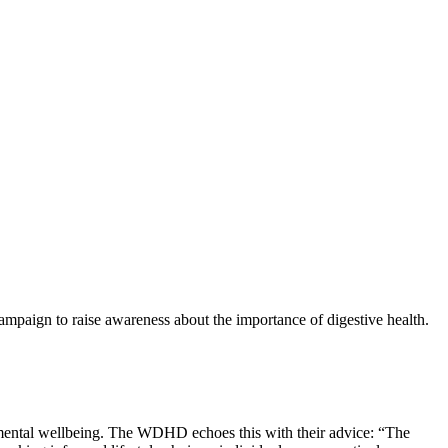
paign to raise awareness about the importance of digestive health.
ur mental wellbeing. The WDHD echoes this with their advice: “The