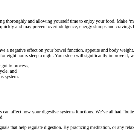
ing thoroughly and allowing yourself time to enjoy your food. Make ‘mea
e quickly and may prevent overindulgence, energy slumps and cravings 
ve a negative effect on your bowel function, appetite and body weight, 
r eight hours sleep a night. Your sleep will significantly improve if, 
 gut to process,
ycle, and
ous system.
ss can affect how your digestive systems functions. We’ve all had “butt
d.
nals that help regulate digestion. By practicing meditation, or any rela