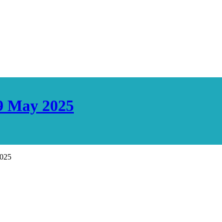
29 May 2025
2025