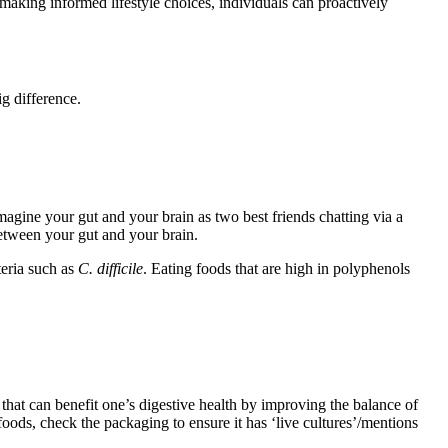
 making informed lifestyle choices, individuals can proactively
g difference.
agine your gut and your brain as two best friends chatting via a
etween your gut and your brain.
teria such as
C.
difficile
. Eating foods that are high in polyphenols
hat can benefit one’s digestive health by improving the balance of
foods, check the packaging to ensure it has ‘live cultures’/mentions