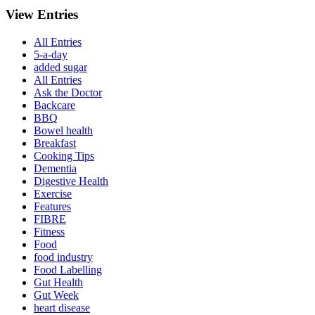
View Entries
All Entries
5-a-day
added sugar
All Entries
Ask the Doctor
Backcare
BBQ
Bowel health
Breakfast
Cooking Tips
Dementia
Digestive Health
Exercise
Features
FIBRE
Fitness
Food
food industry
Food Labelling
Gut Health
Gut Week
heart disease