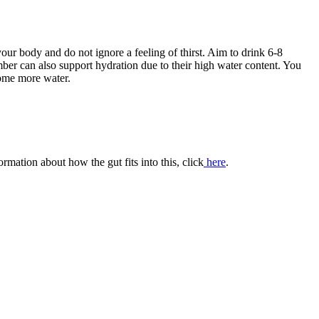
our body and do not ignore a feeling of thirst. Aim to drink 6-8
mber can also support hydration due to their high water content. You
some more water.
mation about how the gut fits into this, click
here
.