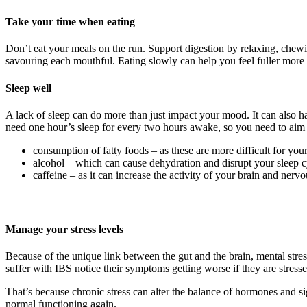
Take your time when eating
Don’t eat your meals on the run. Support digestion by relaxing, chew
savouring each mouthful. Eating slowly can help you feel fuller mor
Sleep well
A lack of sleep can do more than just impact your mood. It can also ha
need one hour’s sleep for every two hours awake, so you need to aim fo
consumption of fatty foods – as these are more difficult for your
alcohol – which can cause dehydration and disrupt your sleep c
caffeine – as it can increase the activity of your brain and nerv
Manage your stress levels
Because of the unique link between the gut and the brain, mental stre
suffer with IBS notice their symptoms getting worse if they are stresse
That’s because chronic stress can alter the balance of hormones and sig
normal functioning again.