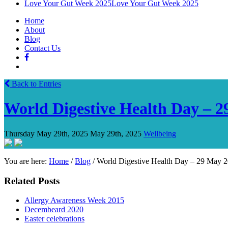
Love Your Gut Week 2025
Love Your Gut Week 2025
Home
About
Blog
Contact Us
Back to Entries
World Digestive Health Day – 
Thursday May 29th, 2025
May 29th, 2025
Wellbeing
You are here:
Home
/
Blog
/
World Digestive Health Day – 29 May 
Related Posts
Allergy Awareness Week 2015
Decembeard 2020
Easter celebrations