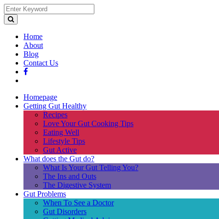
Home
About
Blog
Contact Us
Homepage
Getting Gut Healthy
Recipes
Love Your Gut Cooking Tips
Eating Well
Lifestyle Tips
Gut Active
What does the Gut do?
What Is Your Gut Telling You?
The Ins and Outs
The Digestive System
Gut Problems
When To See a Doctor
Gut Disorders