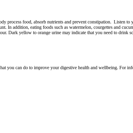
dy process food, absorb nutrients and prevent constipation. Listen to y
ount. In addition, eating foods such as watermelon, courgettes and cucu
olour. Dark yellow to orange urine may indicate that you need to drink 
t you can do to improve your digestive health and wellbeing. For infor