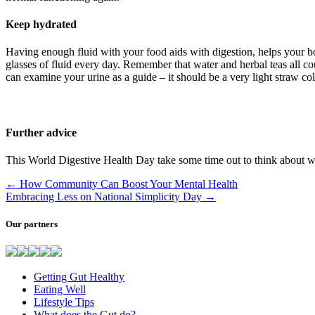
Keep hydrated
Having enough fluid with your food aids with digestion, helps your bo
glasses of fluid every day. Remember that water and herbal teas all c
can examine your urine as a guide – it should be a very light straw c
Further advice
This World Digestive Health Day take some time out to think about wha
←
How Community Can Boost Your Mental Health
Embracing Less on National Simplicity Day
→
Our partners
Getting Gut Healthy
Eating Well
Lifestyle Tips
What does the Gut do?