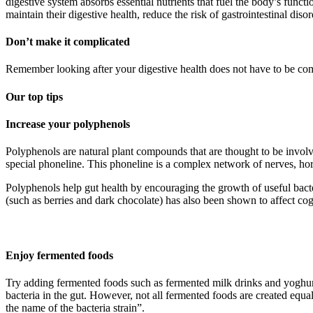
digestive system absorbs essential nutrients that fuel the body’s funct
maintain their digestive health, reduce the risk of gastrointestinal disor
Don’t make it complicated
Remember looking after your digestive health does not have to be comp
Our top tips
Increase your polyphenols
Polyphenols are natural plant compounds that are thought to be involv
special phoneline. This phoneline is a complex network of nerves, ho
Polyphenols help gut health by encouraging the growth of useful bact
(such as berries and dark chocolate) has also been shown to affect cog
Enjoy fermented foods
Try adding fermented foods such as fermented milk drinks and yoghurti
bacteria in the gut. However, not all fermented foods are created equa
the name of the bacteria strain”.