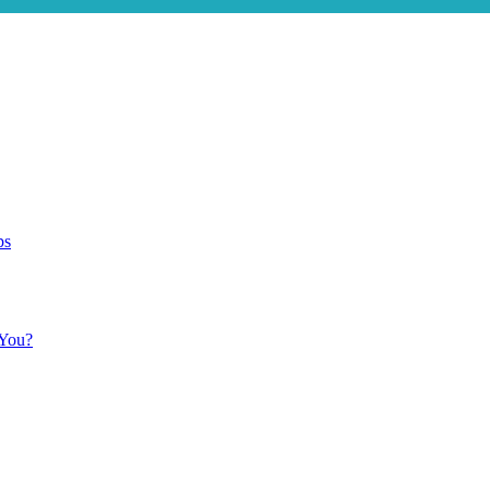
ps
 You?