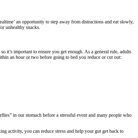
ltime’ an opportunity to step away from distractions and eat slowly,
for unhealthy snacks.
so it’s important to ensure you get enough. As a general rule, adults
within an hour or two before going to bed you reduce or cut out:
erflies” in our stomach before a stressful event and many people who
xing activity, you can reduce stress and help your gut get back to