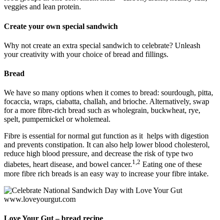
veggies and lean protein.
Create your own special sandwich
Why not create an extra special sandwich to celebrate? Unleash
your creativity with your choice of bread and fillings.
Bread
We have so many options when it comes to bread: sourdough, pitta,
focaccia, wraps, ciabatta, challah, and brioche. Alternatively, swap
for a more fibre-rich bread such as wholegrain, buckwheat, rye,
spelt, pumpernickel or wholemeal.
Fibre is essential for normal gut function as it helps with digestion
and prevents constipation. It can also help lower blood cholesterol,
reduce high blood pressure, and decrease the risk of type two
1,2
diabetes, heart disease, and bowel cancer.
Eating one of these
more fibre rich breads is an easy way to increase your fibre intake.
Love Your Gut – bread recipe