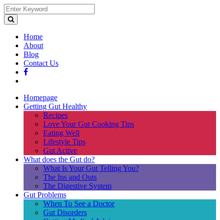
Home
About
Blog
Contact Us
Homepage
Getting Gut Healthy
Recipes
Love Your Gut Cooking Tips
Eating Well
Lifestyle Tips
Gut Active
What does the Gut do?
What Is Your Gut Telling You?
The Ins and Outs
The Digestive System
Gut Problems
When To See a Doctor
Gut Disorders