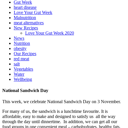
Gut Week
heart disease
Love Your Gut Week
Malnutrition
meat alternatives
New Recipes
Love Your Gut Week 2020
News
Nutrition
obesity
Our Recipes
red meat
salt
Vegetables
Water
Wellbeing
National Sandwich Day
This week, we celebrate National Sandwich Day on 3 November.
For many of us, the sandwich is a lunchtime favourite. It is
affordable, easy to make and designed to satisfy us all the way
through the day until dinnertime. In addition, we can get all our
food groups in one convenient meal – carbohydrates, healthy fats,