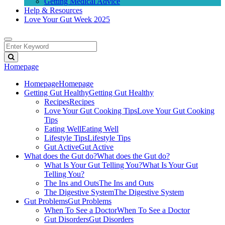
Getting Medical Advice
Help & Resources
Love Your Gut Week 2025
Homepage
Homepage
Homepage
Getting Gut Healthy
Getting Gut Healthy
Recipes
Recipes
Love Your Gut Cooking Tips
Love Your Gut Cooking
Tips
Eating Well
Eating Well
Lifestyle Tips
Lifestyle Tips
Gut Active
Gut Active
What does the Gut do?
What does the Gut do?
What Is Your Gut Telling You?
What Is Your Gut
Telling You?
The Ins and Outs
The Ins and Outs
The Digestive System
The Digestive System
Gut Problems
Gut Problems
When To See a Doctor
When To See a Doctor
Gut Disorders
Gut Disorders