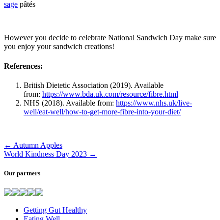
sage
pâtés
However you decide to celebrate National Sandwich Day make sure
you enjoy your sandwich creations!
References:
British Dietetic Association (2019). Available
from:
https://www.bda.uk.com/resource/fibre.html
NHS (2018). Available from:
https://www.nhs.uk/live-
well/eat-well/how-to-get-more-fibre-into-your-diet/
←
Autumn Apples
World Kindness Day 2023
→
Our partners
Getting Gut Healthy
Eating Well