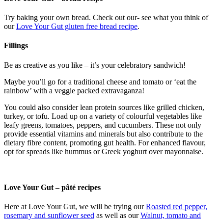
Try baking your own bread. Check out our- see what you think of
our
Love Your Gut gluten free bread recipe
.
Fillings
Be as creative as you like – it’s your celebratory sandwich!
Maybe you’ll go for a traditional cheese and tomato or ‘eat the
rainbow’ with a veggie packed extravaganza!
You could also consider lean protein sources like grilled chicken,
turkey, or tofu. Load up on a variety of colourful vegetables like
leafy greens, tomatoes, peppers, and cucumbers. These not only
provide essential vitamins and minerals but also contribute to the
dietary fibre content, promoting gut health. For enhanced flavour,
opt for spreads like hummus or Greek yoghurt over mayonnaise.
Love Your Gut – pâté recipes
Here at Love Your Gut, we will be trying our
Roasted red pepper,
rosemary and sunflower seed
as well as our
Walnut, tomato and