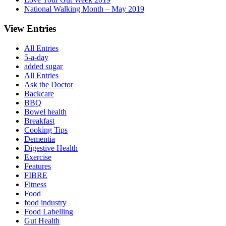
National Walking Month – May 2019
View Entries
All Entries
5-a-day
added sugar
All Entries
Ask the Doctor
Backcare
BBQ
Bowel health
Breakfast
Cooking Tips
Dementia
Digestive Health
Exercise
Features
FIBRE
Fitness
Food
food industry
Food Labelling
Gut Health