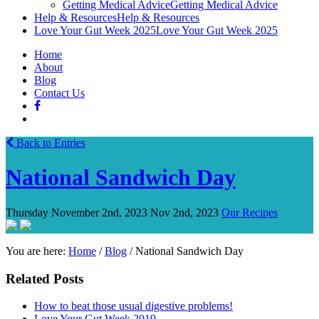
Getting Medical Advice
Getting Medical Advice
Help & Resources
Help & Resources
Love Your Gut Week 2025
Love Your Gut Week 2025
Home
About
Blog
Contact Us
Back to Entries
National Sandwich Day
Thursday November 2nd, 2023
Nov 2nd, 2023
Our Recipes
You are here:
Home
/
Blog
/
National Sandwich Day
Related Posts
How to beat those usual digestive problems!
Love Your Gut Week 2019