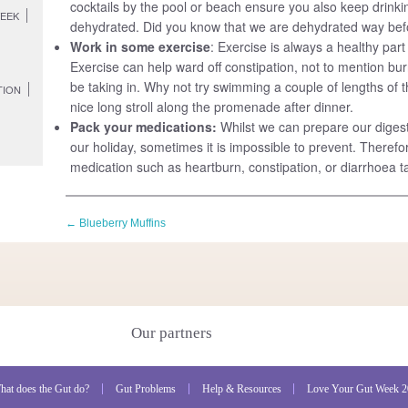
cocktails by the pool or beach ensure you also keep drinki
WEEK
dehydrated. Did you know that we are dehydrated way befo
Work in some exercise
: Exercise is always a healthy par
Exercise can help ward off constipation, not to mention bur
be taking in. Why not try swimming a couple of lengths of t
TION
nice long stroll along the promenade after dinner.
Pack your medications:
Whilst we can prepare our digest
our holiday, sometimes it is impossible to prevent. Therefor
medication such as heartburn, constipation, or diarrhoea ta
←
Blueberry Muffins
Our partners
hat does the Gut do?
Gut Problems
Help & Resources
Love Your Gut Week 