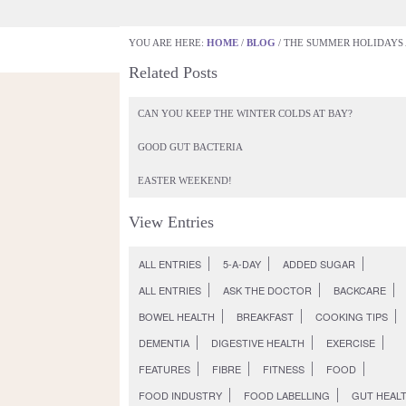
YOU ARE HERE:
HOME
/
BLOG
/
THE SUMMER HOLIDAYS A
GETTING GUT HEALTHY
WHAT DOES THE
Related Posts
Back to Entries
The summer holidays are fina
CAN YOU KEEP THE WINTER COLDS AT BAY?
Monday July 25th, 2011
All Entries
GOOD GUT BACTERIA
EASTER WEEKEND!
View Entries
ALL ENTRIES
5-A-DAY
ADDED SUGAR
ALL ENTRIES
ASK THE DOCTOR
BACKCARE
BOWEL HEALTH
BREAKFAST
COOKING TIPS
DEMENTIA
DIGESTIVE HEALTH
EXERCISE
FEATURES
FIBRE
FITNESS
FOOD
FOOD INDUSTRY
FOOD LABELLING
GUT HEAL