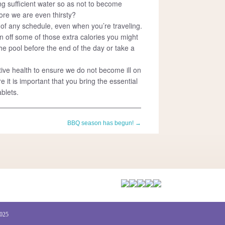
ng sufficient water so as not to become
re we are even thirsty?
t of any schedule, even when you’re traveling.
n off some of those extra calories you might
he pool before the end of the day or take a
ive health to ensure we do not become ill on
e it is important that you bring the essential
blets.
BBQ season has begun!
→
2025