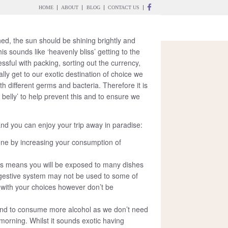
HOME
ABOUT
BLOG
CONTACT US
WEEK 2025
hed, the sun should be shining brightly and
is sounds like ‘heavenly bliss’ getting to the
ssful with packing, sorting out the currency,
ly get to our exotic destination of choice we
h different germs and bacteria. Therefore it is
 belly’ to help prevent this and to ensure we
and you can enjoy your trip away in paradise:
ne by increasing your consumption of
ries means you will be exposed to many dishes
digestive system may not be used to some of
 with your choices however don’t be
d to consume more alcohol as we don’t need
 morning. Whilst it sounds exotic having