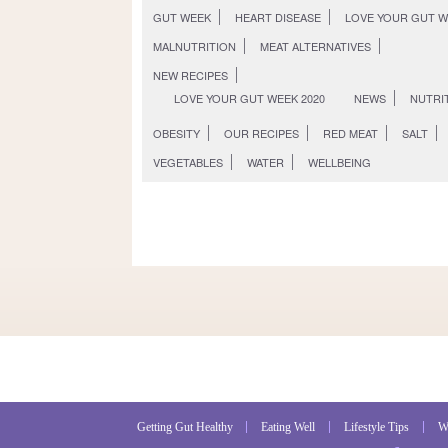
GUT WEEK
HEART DISEASE
LOVE YOUR GUT 
MALNUTRITION
MEAT ALTERNATIVES
NEW RECIPES
LOVE YOUR GUT WEEK 2020
NEWS
NUTRI
OBESITY
OUR RECIPES
RED MEAT
SALT
VEGETABLES
WATER
WELLBEING
Getting Gut Healthy
Eating Well
Lifestyle Tips
W