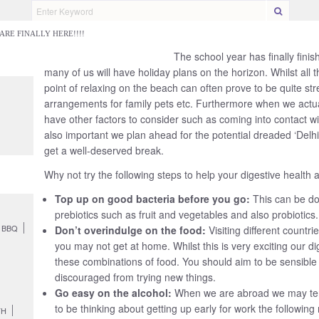
RE FINALLY HERE!!!!
 GUT DO?
GUT PROBLEMS
HELP & RESOURCES
LOVE YOUR GUT 
The school year has finally finis
many of us will have holiday plans on the horizon. Whilst all th
lly here!!!!
point of relaxing on the beach can often prove to be quite stre
arrangements for family pets etc. Furthermore when we actual
have other factors to consider such as coming into contact wit
also important we plan ahead for the potential dreaded ‘Delhi
get a well-deserved break.
Why not try the following steps to help your digestive health 
Top up on good bacteria before you go:
This can be do
prebiotics such as fruit and vegetables and also probiotics.
BBQ
Don’t overindulge on the food:
Visiting different count
you may not get at home. Whilst this is very exciting our 
these combinations of food. You should aim to be sensible
discouraged from trying new things.
Go easy on the alcohol:
When we are abroad we may ten
to be thinking about getting up early for work the following
TH