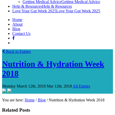
Getting Medical Advice
Getting Medical Advice
Help & Resources
Help & Resources
Love Your Gut Week 2025
Love Your Gut Week 2025
Home
About
Blog
Contact Us
Back to Entries
Nutrition & Hydration Week
2018
Monday March 12th, 2018
Mar 12th, 2018
All Entries
You are here:
Home
/
Blog
/
Nutrition & Hydration Week 2018
Related Posts