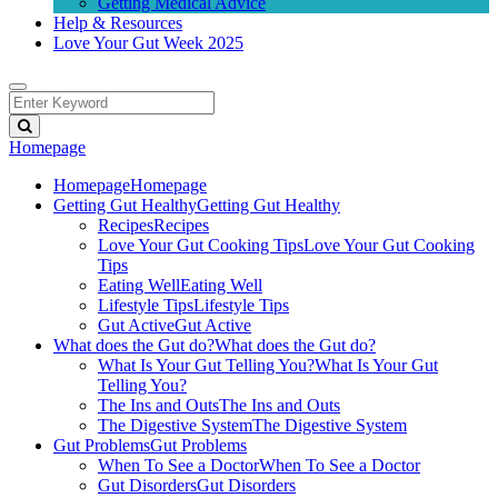
Getting Medical Advice
Help & Resources
Love Your Gut Week 2025
Homepage
Homepage
Homepage
Getting Gut Healthy
Getting Gut Healthy
Recipes
Recipes
Love Your Gut Cooking Tips
Love Your Gut Cooking
Tips
Eating Well
Eating Well
Lifestyle Tips
Lifestyle Tips
Gut Active
Gut Active
What does the Gut do?
What does the Gut do?
What Is Your Gut Telling You?
What Is Your Gut
Telling You?
The Ins and Outs
The Ins and Outs
The Digestive System
The Digestive System
Gut Problems
Gut Problems
When To See a Doctor
When To See a Doctor
Gut Disorders
Gut Disorders