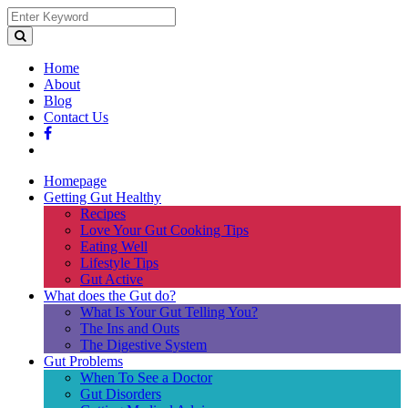
Home
About
Blog
Contact Us
Homepage
Getting Gut Healthy
Recipes
Love Your Gut Cooking Tips
Eating Well
Lifestyle Tips
Gut Active
What does the Gut do?
What Is Your Gut Telling You?
The Ins and Outs
The Digestive System
Gut Problems
When To See a Doctor
Gut Disorders