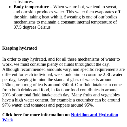
substances.
Body temperature
– When we are hot, we tend to sweat,
and our skin produces water. This water then evaporates off
the skin, taking heat with it. Sweating is one of our bodies
mechanisms to maintain a constant internal temperature of
37.5 degrees Celsius.
Keeping hydrated
In order to stay hydrated, and for all these mechanisms of water to
work, we must consume plenty of fluids throughout the day.
Although recommended amounts vary, and specific requirements are
different for each individual, we should aim to consume 2-3L water
per day, keeping in mind the standard glass of water is around
250ml, or a mug of tea is around 350ml. Our fluid intake can come
from both drinks and food, in fact our food contributes to around
20% of our total fluid intake each day. Many fruits and vegetables
have a high water content, for example a cucumber can be around
97% water, and tomatoes and peppers around 95%.
Click here for more information on
Nutrition and Hydration
Week