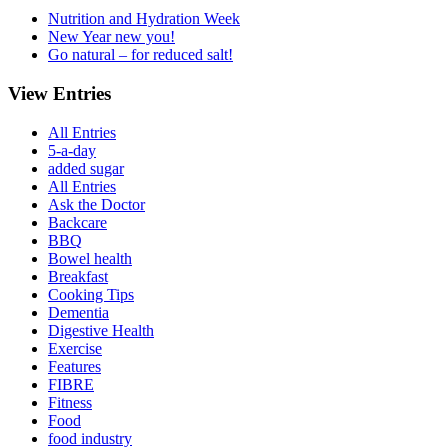
Nutrition and Hydration Week
New Year new you!
Go natural – for reduced salt!
View Entries
All Entries
5-a-day
added sugar
All Entries
Ask the Doctor
Backcare
BBQ
Bowel health
Breakfast
Cooking Tips
Dementia
Digestive Health
Exercise
Features
FIBRE
Fitness
Food
food industry