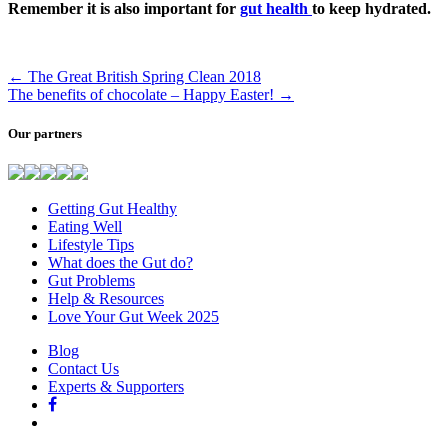
Remember it is also important for
gut health
to keep hydrated.
←
The Great British Spring Clean 2018
The benefits of chocolate – Happy Easter!
→
Our partners
Getting Gut Healthy
Eating Well
Lifestyle Tips
What does the Gut do?
Gut Problems
Help & Resources
Love Your Gut Week 2025
Blog
Contact Us
Experts & Supporters