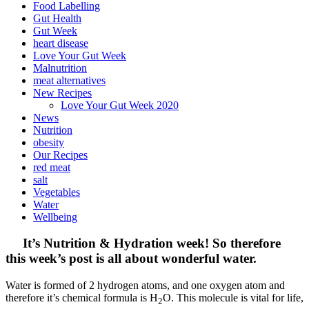
Food Labelling
Gut Health
Gut Week
heart disease
Love Your Gut Week
Malnutrition
meat alternatives
New Recipes
Love Your Gut Week 2020
News
Nutrition
obesity
Our Recipes
red meat
salt
Vegetables
Water
Wellbeing
It’s Nutrition & Hydration week! So therefore
this week’s post is all about wonderful water.
Water is formed of 2 hydrogen atoms, and one oxygen atom and
therefore it’s chemical formula is H
O. This molecule is vital for life,
2