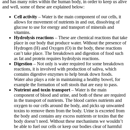
and has many roles within the human body, in order to keep us alive
and well, some of these are explained below:
Cell activity
– Water is the main component of our cells, it
allows for movement of nutrients in and out, dissolving of
glucose to use for energy and transport of minerals and
vitamins.
Hydrolysis reactions
– These are chemical reactions that take
place in our body that produce water. Without the presence of
Hydrogen (H) and Oxygen (O) in the body, these reactions
can’t take place. The breakdown and digestion of food such
as fat and protein requires hydrolysis reactions.
Digestion
– Not only is water required for some breakdown
reactions, it is involved with production of saliva, which
contains digestive enzymes to help break down foods.
Water also plays a role in maintaining a healthy bowel, for
example the formation of soft stools that are easy to pass.
Nutrient and toxin transport
– Water is the main
component of blood and urine, and both of these are required
in the transport of nutrients. The blood carries nutrients and
oxygen to our cells around the body, and picks up unwanted
toxins to remove them from the body. Urine is excreted from
the body and contains any excess nutrients or toxins that the
body doesn’t need. Without these mechanisms we wouldn’t
be able to fuel our cells or keep our bodies clear of harmful