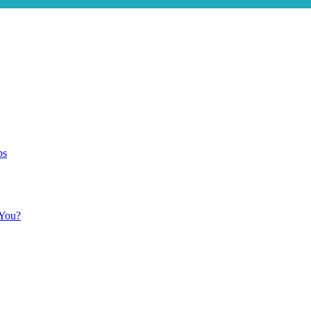
ps
 You?