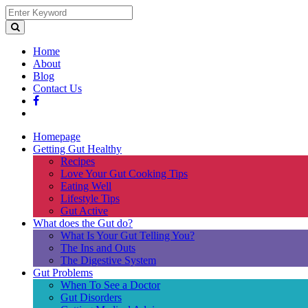
Home
About
Blog
Contact Us
Homepage
Getting Gut Healthy
Recipes
Love Your Gut Cooking Tips
Eating Well
Lifestyle Tips
Gut Active
What does the Gut do?
What Is Your Gut Telling You?
The Ins and Outs
The Digestive System
Gut Problems
When To See a Doctor
Gut Disorders