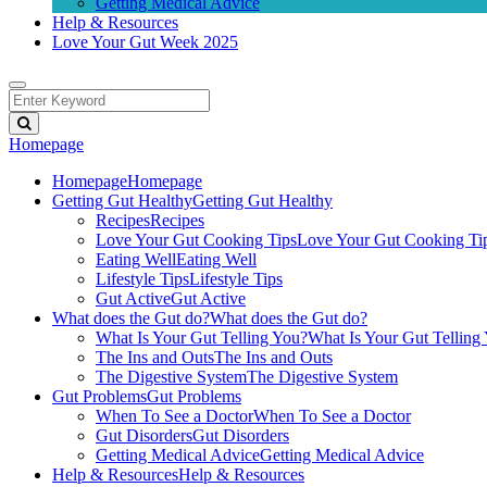
Getting Medical Advice
Help & Resources
Love Your Gut Week 2025
Homepage
Homepage
Homepage
Getting Gut Healthy
Getting Gut Healthy
Recipes
Recipes
Love Your Gut Cooking Tips
Love Your Gut Cooking Ti
Eating Well
Eating Well
Lifestyle Tips
Lifestyle Tips
Gut Active
Gut Active
What does the Gut do?
What does the Gut do?
What Is Your Gut Telling You?
What Is Your Gut Telling
The Ins and Outs
The Ins and Outs
The Digestive System
The Digestive System
Gut Problems
Gut Problems
When To See a Doctor
When To See a Doctor
Gut Disorders
Gut Disorders
Getting Medical Advice
Getting Medical Advice
Help & Resources
Help & Resources