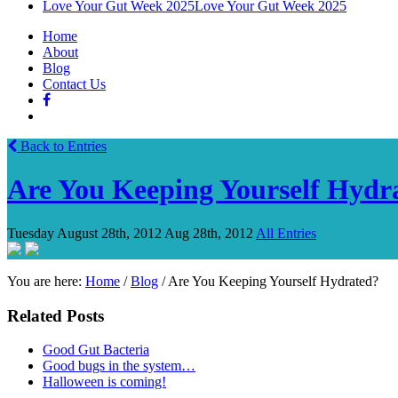
Love Your Gut Week 2025
Love Your Gut Week 2025
Home
About
Blog
Contact Us
Back to Entries
Are You Keeping Yourself Hydr
Tuesday August 28th, 2012
Aug 28th, 2012
All Entries
You are here:
Home
/
Blog
/
Are You Keeping Yourself Hydrated?
Related Posts
Good Gut Bacteria
Good bugs in the system…
Halloween is coming!