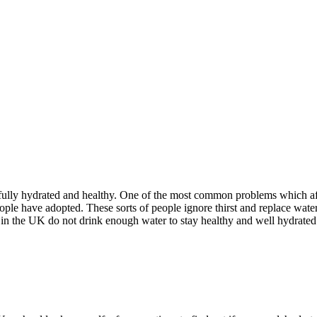
 fully hydrated and healthy. One of the most common problems which affe
le have adopted. These sorts of people ignore thirst and replace water w
in the UK do not drink enough water to stay healthy and well hydrated