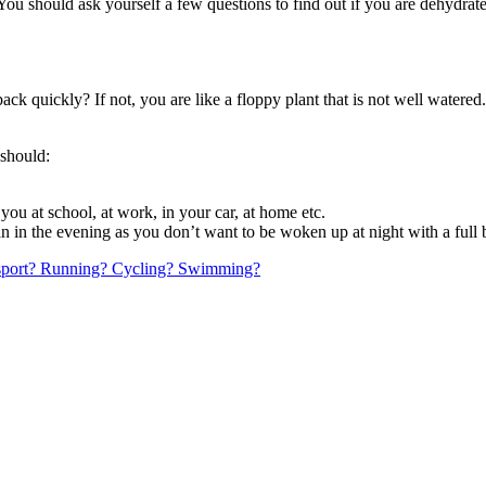
You should ask yourself a few questions to find out if you are dehydrat
ack quickly? If not, you are like a floppy plant that is not well watered
 should:
you at school, at work, in your car, at home etc.
an in the evening as you don’t want to be woken up at night with a full 
e sport? Running? Cycling? Swimming?