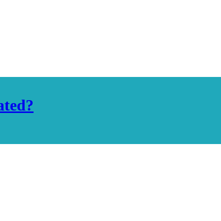
ated?