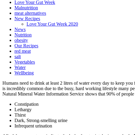
Love Your Gut Week
Malnutrition
meat alternatives
New Recipes
Love Your Gut Week 2020
News
Nutrition
obesity
Our Recipes
red meat
salt
Vegetables
Water
Wellbeing
Humans need to drink at least 2 litres of water every day to keep you
is incredibly common due to the busy, hard working lifestyle many peop
Natural Mineral Water Information Service shows that 90% of people 
Constipation
Lethargy
Thirst
Dark, Strong-smelling urine
Infrequent urination