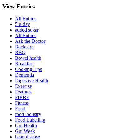
View Entries
All Entries
5-a-day
added sugar
All Entries
Ask the Doctor
Backcare
BBQ
Bowel health
Breakfast
Cooking Tips
Dementia
Digestive Health
Exercise
Features
FIBRE
Fitness
Food
food industry
Food Labelling
Gut Health
Gut Week
heart disease