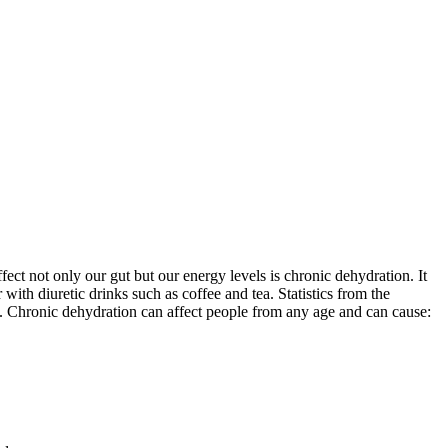
ct not only our gut but our energy levels is chronic dehydration. It
ith diuretic drinks such as coffee and tea. Statistics from the
. Chronic dehydration can affect people from any age and can cause: