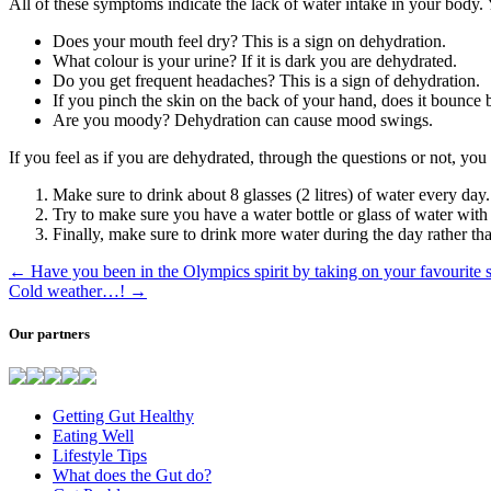
All of these symptoms indicate the lack of water intake in your body. 
Does your mouth feel dry? This is a sign on dehydration.
What colour is your urine? If it is dark you are dehydrated.
Do you get frequent headaches? This is a sign of dehydration.
If you pinch the skin on the back of your hand, does it bounce b
Are you moody? Dehydration can cause mood swings.
If you feel as if you are dehydrated, through the questions or not, you
Make sure to drink about 8 glasses (2 litres) of water every day.
Try to make sure you have a water bottle or glass of water with 
Finally, make sure to drink more water during the day rather th
←
Have you been in the Olympics spirit by taking on your favourit
Cold weather…!
→
Our partners
Getting Gut Healthy
Eating Well
Lifestyle Tips
What does the Gut do?