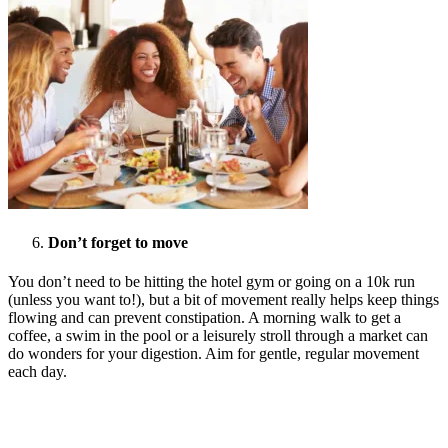
Don’t forget to move
You don’t need to be hitting the hotel gym or going on a 10k run
(unless you want to!), but a bit of movement really helps keep things
flowing and can prevent constipation. A morning walk to get a
coffee, a swim in the pool or a leisurely stroll through a market can
do wonders for your digestion. Aim for gentle, regular movement
each day.