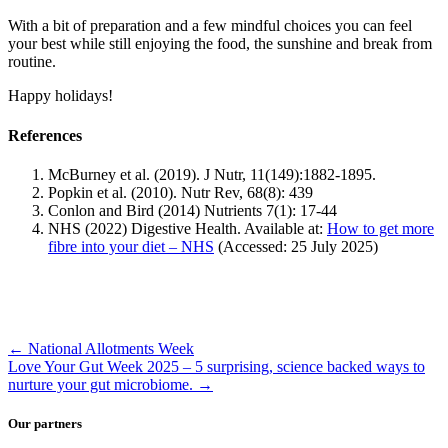
With a bit of preparation and a few mindful choices you can feel
your best while still enjoying the food, the sunshine and break from
routine.
Happy holidays!
References
McBurney et al. (2019). J Nutr, 11(149):1882-1895.
Popkin et al. (2010). Nutr Rev, 68(8): 439
Conlon and Bird (2014) Nutrients 7(1): 17-44
NHS (2022) Digestive Health. Available at:
How to get more
fibre into your diet – NHS
(Accessed: 25 July 2025)
←
National Allotments Week
Love Your Gut Week 2025 – 5 surprising, science backed ways to
nurture your gut microbiome.
→
Our partners