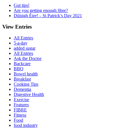
Gut tips!
Are you getting enough fibre?
Dúisigh Éire! – St Patrick’s Day 2021
View Entries
All Entries
5-a-day
added sugar
All Entries
Ask the Doctor
Backcare
BBQ
Bowel health
Breakfast
Cooking Tips
Dementia
Digestive Health
Exercise
Features
FIBRE
Fitness
Food
food industry