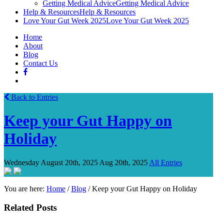
Getting Medical Advice
Getting Medical Advice
Help & Resources
Help & Resources
Love Your Gut Week 2025
Love Your Gut Week 2025
Home
About
Blog
Contact Us
Back to Entries
Keep your Gut Happy on
Holiday
Wednesday August 20th, 2025
Aug 20th, 2025
All Entries
You are here:
Home
/
Blog
/
Keep your Gut Happy on Holiday
Related Posts