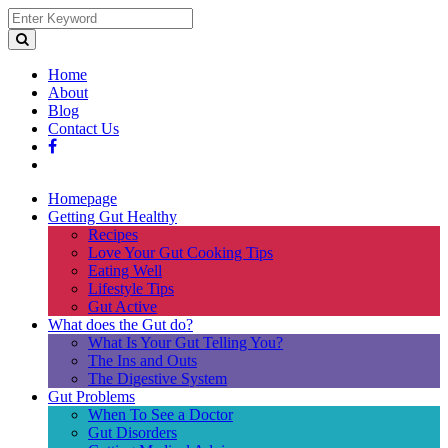
Home
About
Blog
Contact Us
Homepage
Getting Gut Healthy
Recipes
Love Your Gut Cooking Tips
Eating Well
Lifestyle Tips
Gut Active
What does the Gut do?
What Is Your Gut Telling You?
The Ins and Outs
The Digestive System
Gut Problems
When To See a Doctor
Gut Disorders