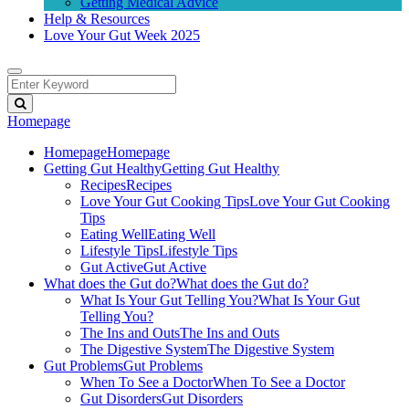
Getting Medical Advice
Help & Resources
Love Your Gut Week 2025
Homepage
Homepage
Homepage
Getting Gut Healthy
Getting Gut Healthy
Recipes
Recipes
Love Your Gut Cooking Tips
Love Your Gut Cooking
Tips
Eating Well
Eating Well
Lifestyle Tips
Lifestyle Tips
Gut Active
Gut Active
What does the Gut do?
What does the Gut do?
What Is Your Gut Telling You?
What Is Your Gut
Telling You?
The Ins and Outs
The Ins and Outs
The Digestive System
The Digestive System
Gut Problems
Gut Problems
When To See a Doctor
When To See a Doctor
Gut Disorders
Gut Disorders