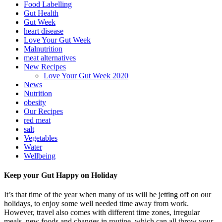
Food Labelling
Gut Health
Gut Week
heart disease
Love Your Gut Week
Malnutrition
meat alternatives
New Recipes
Love Your Gut Week 2020
News
Nutrition
obesity
Our Recipes
red meat
salt
Vegetables
Water
Wellbeing
Keep your Gut Happy on Holiday
It’s that time of the year when many of us will be jetting off on our
holidays, to enjoy some well needed time away from work.
However, travel also comes with different time zones, irregular
meals, new foods and changes in routine, which can all throw your