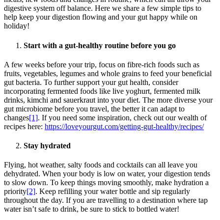
digestive system off balance. Here we share a few simple tips to
help keep your digestion flowing and your gut happy while on
holiday!
Start with a gut-healthy routine before you go
A few weeks before your trip, focus on fibre-rich foods such as
fruits, vegetables, legumes and whole grains to feed your beneficial
gut bacteria. To further support your gut health, consider
incorporating fermented foods like live yoghurt, fermented milk
drinks, kimchi and sauerkraut into your diet. The more diverse your
gut microbiome before you travel, the better it can adapt to
changes
[1]
. If you need some inspiration, check out our wealth of
recipes here:
https://loveyourgut.com/getting-gut-healthy/recipes/
Stay hydrated
Flying, hot weather, salty foods and cocktails can all leave you
dehydrated. When your body is low on water, your digestion tends
to slow down. To keep things moving smoothly, make hydration a
priority
[2]
. Keep refilling your water bottle and sip regularly
throughout the day. If you are travelling to a destination where tap
water isn’t safe to drink, be sure to stick to bottled water!