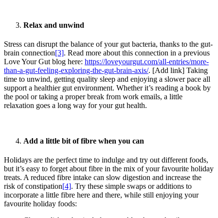
Relax and unwind
Stress can disrupt the balance of your gut bacteria, thanks to the gut-
brain connection
[3]
. Read more about this connection in a previous
Love Your Gut blog here:
https://loveyourgut.com/all-entries/more-
than-a-gut-feeling-exploring-the-gut-brain-axis/
. [Add link] Taking
time to unwind, getting quality sleep and enjoying a slower pace all
support a healthier gut environment. Whether it’s reading a book by
the pool or taking a proper break from work emails, a little
relaxation goes a long way for your gut health.
Add a little bit of fibre when you can
Holidays are the perfect time to indulge and try out different foods,
but it’s easy to forget about fibre in the mix of your favourite holiday
treats. A reduced fibre intake can slow digestion and increase the
risk of constipation
[4]
. Try these simple swaps or additions to
incorporate a little fibre here and there, while still enjoying your
favourite holiday foods: