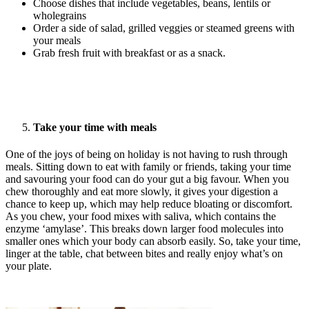
Choose dishes that include vegetables, beans, lentils or
wholegrains
Order a side of salad, grilled veggies or steamed greens with
your meals
Grab fresh fruit with breakfast or as a snack.
Take your time with meals
One of the joys of being on holiday is not having to rush through
meals. Sitting down to eat with family or friends, taking your time
and savouring your food can do your gut a big favour. When you
chew thoroughly and eat more slowly, it gives your digestion a
chance to keep up, which may help reduce bloating or discomfort.
As you chew, your food mixes with saliva, which contains the
enzyme ‘amylase’. This breaks down larger food molecules into
smaller ones which your body can absorb easily. So, take your time,
linger at the table, chat between bites and really enjoy what’s on
your plate.