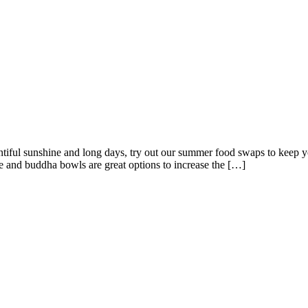
iful sunshine and long days, try out our summer food swaps to keep y
e and buddha bowls are great options to increase the […]