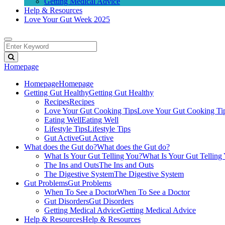
Getting Medical Advice
Help & Resources
Love Your Gut Week 2025
Homepage
Homepage
Homepage
Getting Gut Healthy
Getting Gut Healthy
Recipes
Recipes
Love Your Gut Cooking Tips
Love Your Gut Cooking Ti
Eating Well
Eating Well
Lifestyle Tips
Lifestyle Tips
Gut Active
Gut Active
What does the Gut do?
What does the Gut do?
What Is Your Gut Telling You?
What Is Your Gut Telling
The Ins and Outs
The Ins and Outs
The Digestive System
The Digestive System
Gut Problems
Gut Problems
When To See a Doctor
When To See a Doctor
Gut Disorders
Gut Disorders
Getting Medical Advice
Getting Medical Advice
Help & Resources
Help & Resources