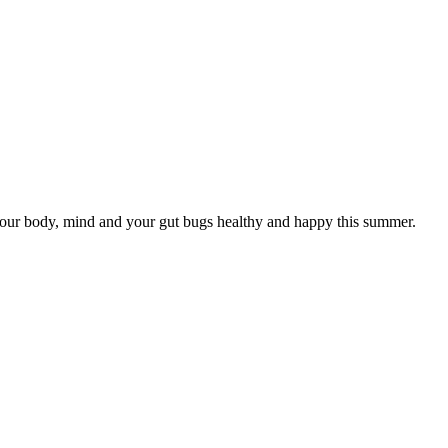
our body, mind and your gut bugs healthy and happy this summer.