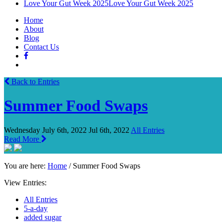
Love Your Gut Week 2025
Love Your Gut Week 2025
Home
About
Blog
Contact Us
Back to Entries
Summer Food Swaps
Wednesday July 6th, 2022
Jul 6th, 2022
All Entries
Read More
You are here:
Home
/
Summer Food Swaps
View Entries:
All Entries
5-a-day
added sugar