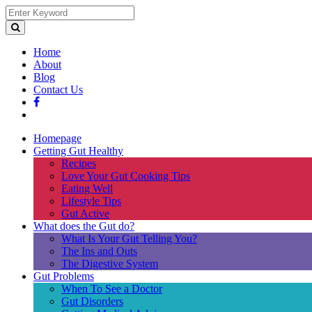
Home
About
Blog
Contact Us
Homepage
Getting Gut Healthy
Recipes
Love Your Gut Cooking Tips
Eating Well
Lifestyle Tips
Gut Active
What does the Gut do?
What Is Your Gut Telling You?
The Ins and Outs
The Digestive System
Gut Problems
When To See a Doctor
Gut Disorders