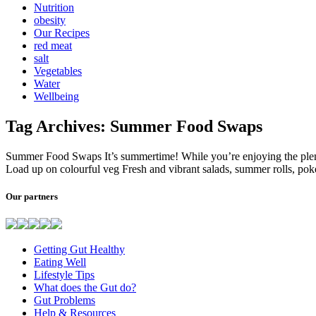
Nutrition
obesity
Our Recipes
red meat
salt
Vegetables
Water
Wellbeing
Tag Archives: Summer Food Swaps
Summer Food Swaps It’s summertime! While you’re enjoying the plent
Load up on colourful veg Fresh and vibrant salads, summer rolls, pok
Our partners
Getting Gut Healthy
Eating Well
Lifestyle Tips
What does the Gut do?
Gut Problems
Help & Resources