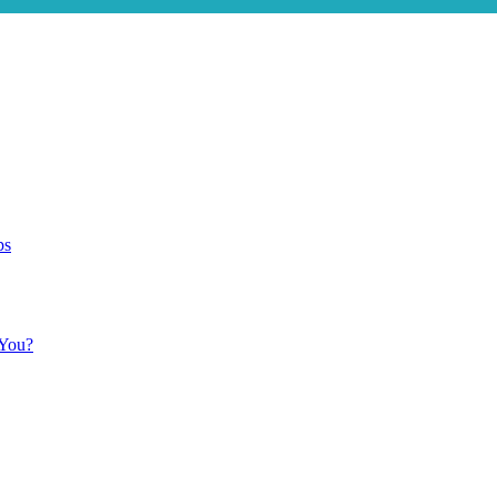
ps
 You?