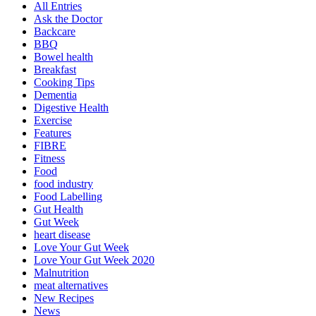
All Entries
Ask the Doctor
Backcare
BBQ
Bowel health
Breakfast
Cooking Tips
Dementia
Digestive Health
Exercise
Features
FIBRE
Fitness
Food
food industry
Food Labelling
Gut Health
Gut Week
heart disease
Love Your Gut Week
Love Your Gut Week 2020
Malnutrition
meat alternatives
New Recipes
News