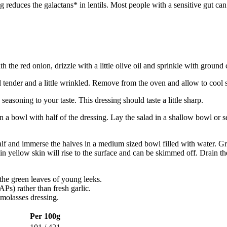
uces the galactans* in lentils. Most people with a sensitive gut can t
th the red onion, drizzle with a little olive oil and sprinkle with ground
l tender and a little wrinkled. Remove from the oven and allow to cool s
seasoning to your taste. This dressing should taste a little sharp.
n a bowl with half of the dressing. Lay the salad in a shallow bowl or se
half and immerse the halves in a medium sized bowl filled with water. G
in yellow skin will rise to the surface and can be skimmed off. Drain the
the green leaves of young leeks.
Ps) rather than fresh garlic.
 molasses dressing.
Per 100g