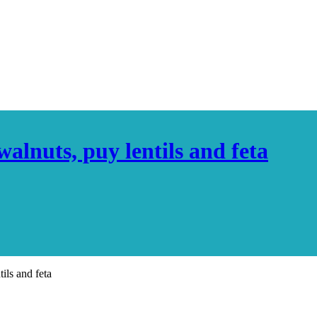
alnuts, puy lentils and feta
ils and feta