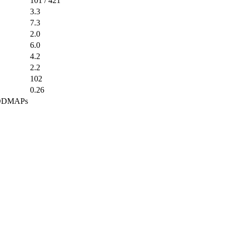
101 / 421
3.3
7.3
2.0
6.0
4.2
2.2
102
0.26
 FODMAPs