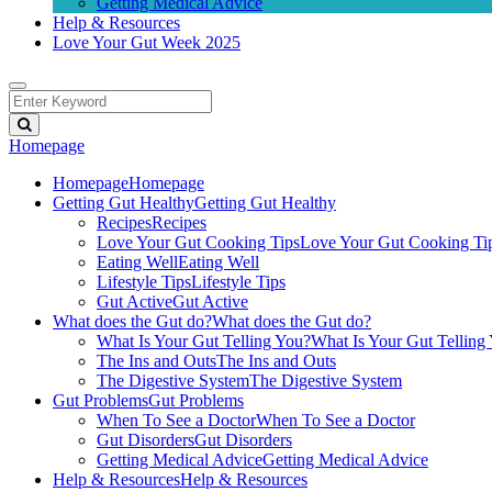
Getting Medical Advice
Help & Resources
Love Your Gut Week 2025
Homepage
Homepage
Homepage
Getting Gut Healthy
Getting Gut Healthy
Recipes
Recipes
Love Your Gut Cooking Tips
Love Your Gut Cooking Ti
Eating Well
Eating Well
Lifestyle Tips
Lifestyle Tips
Gut Active
Gut Active
What does the Gut do?
What does the Gut do?
What Is Your Gut Telling You?
What Is Your Gut Telling
The Ins and Outs
The Ins and Outs
The Digestive System
The Digestive System
Gut Problems
Gut Problems
When To See a Doctor
When To See a Doctor
Gut Disorders
Gut Disorders
Getting Medical Advice
Getting Medical Advice
Help & Resources
Help & Resources