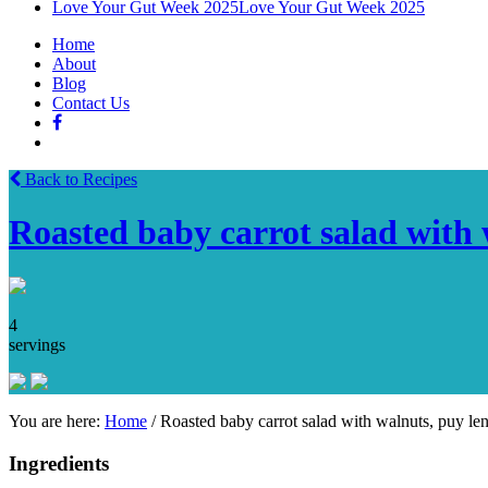
Love Your Gut Week 2025
Love Your Gut Week 2025
Home
About
Blog
Contact Us
Back to Recipes
Roasted baby carrot salad with w
4
servings
You are here:
Home
/
Roasted baby carrot salad with walnuts, puy lent
Ingredients