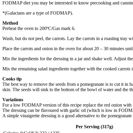
FODMAP diet you may be interested to know precooking and canning red
*(Galactans are a type of FODMAP).
Method
Preheat the oven to 200ºC/Gas mark 6.
Wash, but do not peel, the carrots. Lay the carrots in a roasting tray wi
Place the carrots and onion in the oven for about 20 – 30 minutes unti
Mix the ingredients for the dressing in a jar and shake well. Adjust the 
Mix the remaining salad ingredients together with the cooked carrots i
Cooks tip
The best way to remove the seeds from a pomegranate is to cut it in 
skin. The seeds will sink to the bottom of the bowl of water and the th
Variations
For a low FODMAP version of this recipe replace the red onion with 
The dressing can be flavoured with garlic oil (which is low in FODMA
A simple vinaigrette dressing is a good alternative to the pomegranate
Per Serving (317g)