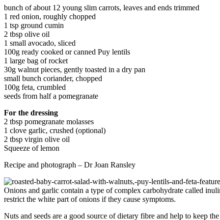
bunch of about 12 young slim carrots, leaves and ends trimmed
1 red onion, roughly chopped
1 tsp ground cumin
2 tbsp olive oil
1 small avocado, sliced
100g ready cooked or canned Puy lentils
1 large bag of rocket
30g walnut pieces, gently toasted in a dry pan
small bunch coriander, chopped
100g feta, crumbled
seeds from half a pomegranate
For the dressing
2 tbsp pomegranate molasses
1 clove garlic, crushed (optional)
2 tbsp virgin olive oil
Squeeze of lemon
Recipe and photograph – Dr Joan Ransley
Onions and garlic contain a type of complex carbohydrate called inul
restrict the white part of onions if they cause symptoms.
Nuts and seeds are a good source of dietary fibre and help to keep the