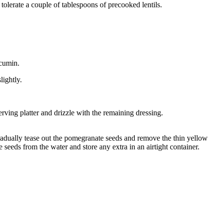
olerate a couple of tablespoons of precooked lentils.
 cumin.
lightly.
rving platter and drizzle with the remaining dressing.
radually tease out the pomegranate seeds and remove the thin yellow
 seeds from the water and store any extra in an airtight container.