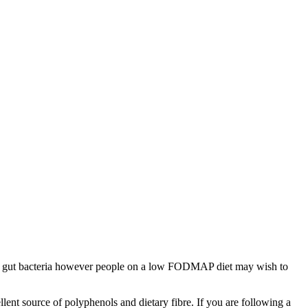
althy gut bacteria however people on a low FODMAP diet may wish to
lent source of polyphenols and dietary fibre. If you are following a