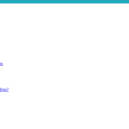
ps
 You?