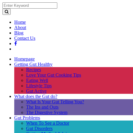
Home
About
Blog
Contact Us
Homepage
Getting Gut Healthy
Recipes
Love Your Gut Cooking Tips
Eating Well
Lifestyle Tips
Gut Active
What does the Gut do?
What Is Your Gut Telling You?
The Ins and Outs
The Digestive System
Gut Problems
When To See a Doctor
Gut Disorders