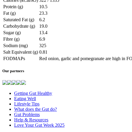
Calories (kCal/KJ)
322 / 1335
Protein (g)
10.5
Fat (g)
23.3
Saturated Fat (g)
6.2
Carbohydrate (g)
19.0
Sugar (g)
13.4
Fibre (g)
6.9
Sodium (mg)
325
Salt Equivalent (g)
0.81
FODMAPs
Red onion, garlic and pomegranate are high in
Our partners
Getting Gut Healthy
Eating Well
Lifestyle Tips
What does the Gut do?
Gut Problems
Help & Resources
Love Your Gut Week 2025