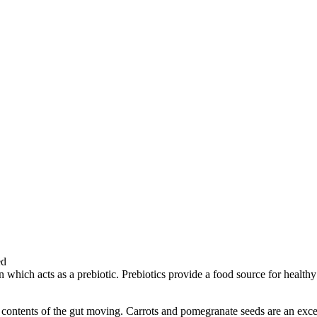
in which acts as a prebiotic. Prebiotics provide a food source for he
 contents of the gut moving. Carrots and pomegranate seeds are an excel