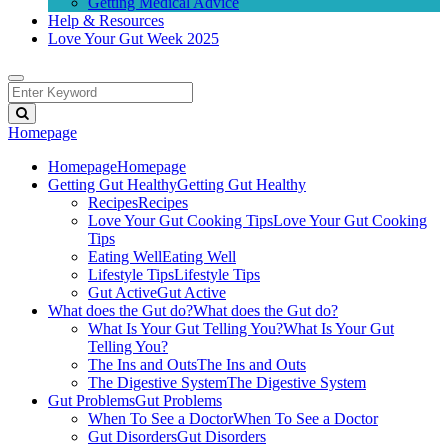
Getting Medical Advice
Help & Resources
Love Your Gut Week 2025
Homepage
Homepage
Homepage
Getting Gut Healthy
Getting Gut Healthy
Recipes
Recipes
Love Your Gut Cooking Tips
Love Your Gut Cooking
Tips
Eating Well
Eating Well
Lifestyle Tips
Lifestyle Tips
Gut Active
Gut Active
What does the Gut do?
What does the Gut do?
What Is Your Gut Telling You?
What Is Your Gut
Telling You?
The Ins and Outs
The Ins and Outs
The Digestive System
The Digestive System
Gut Problems
Gut Problems
When To See a Doctor
When To See a Doctor
Gut Disorders
Gut Disorders