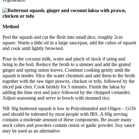
Method
Peel the squash and cut the flesh into small dice, roughly 2cm
square. Warm a little oil in a large saucepan, add the cubes of squash
and cook until lightly browned.
Pour in the coconut milk, water and pinch of stock if using and
bring to the boil. Reduce the broth to a simmer and add the grated
ginger and spring onion leaves. Continue cooking gently until the
squash is tender. Slice the water chestnuts and add them to the broth
together with the raw tiger prawns, chicken or tofu, followed by the
sliced pak choi. Cook briskly for 5 minutes. Finish the laksa by
adding the lime zest and juice followed by the chopped coriander.
Adjust seasoning and serve in bowls with steamed rice.
NB 30g butternut squash is low in Polyolmanitol and Oligos – GOS
and should be tolerated by most people with IBS. A 60g serving
contains a moderate amount of these components. Be aware many
stock cubes and powders contain onion or garlic powder. Soy sauce
may be used as an alternative.