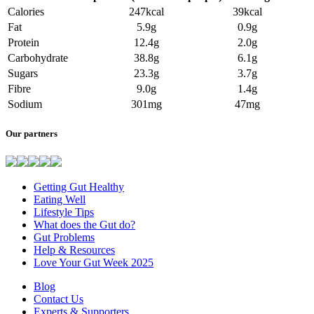
Calories
247kcal
39kcal
Fat
5.9g
0.9g
Protein
12.4g
2.0g
Carbohydrate
38.8g
6.1g
Sugars
23.3g
3.7g
Fibre
9.0g
1.4g
Sodium
301mg
47mg
Our partners
Getting Gut Healthy
Eating Well
Lifestyle Tips
What does the Gut do?
Gut Problems
Help & Resources
Love Your Gut Week 2025
Blog
Contact Us
Experts & Supporters