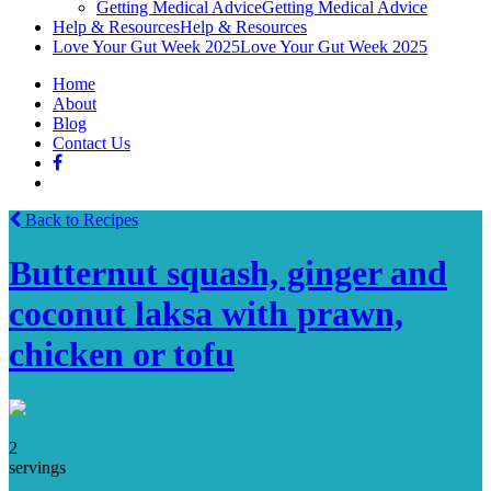
Getting Medical Advice
Getting Medical Advice
Help & Resources
Help & Resources
Love Your Gut Week 2025
Love Your Gut Week 2025
Home
About
Blog
Contact Us
Back to Recipes
Butternut squash, ginger and
coconut laksa with prawn,
chicken or tofu
2
servings