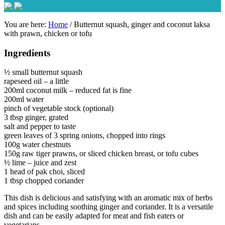
You are here:
Home
/
Butternut squash, ginger and coconut laksa
with prawn, chicken or tofu
Ingredients
½ small butternut squash
rapeseed oil – a little
200ml coconut milk – reduced fat is fine
200ml water
pinch of vegetable stock (optional)
3 tbsp ginger, grated
salt and pepper to taste
green leaves of 3 spring onions, chopped into rings
100g water chestnuts
150g raw tiger prawns, or sliced chicken breast, or tofu cubes
½ lime – juice and zest
1 head of pak choi, sliced
1 tbsp chopped coriander
This dish is delicious and satisfying with an aromatic mix of herbs
and spices including soothing ginger and coriander. It is a versatile
dish and can be easily adapted for meat and fish eaters or
vegetarians.