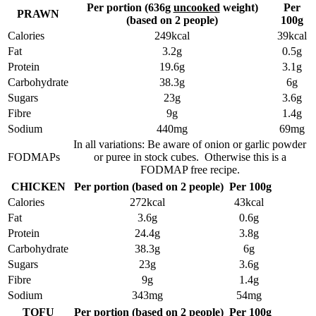
Per portion (636g
uncooked
weight)
Per
PRAWN
(based on 2 people)
100g
Calories
249kcal
39kcal
Fat
3.2g
0.5g
Protein
19.6g
3.1g
Carbohydrate
38.3g
6g
Sugars
23g
3.6g
Fibre
9g
1.4g
Sodium
440mg
69mg
In all variations: Be aware of onion or garlic powder
FODMAPs
or puree in stock cubes. Otherwise this is a
FODMAP free recipe.
CHICKEN
Per portion (based on 2 people)
Per 100g
Calories
272kcal
43kcal
Fat
3.6g
0.6g
Protein
24.4g
3.8g
Carbohydrate
38.3g
6g
Sugars
23g
3.6g
Fibre
9g
1.4g
Sodium
343mg
54mg
TOFU
Per portion (based on 2 people)
Per 100g