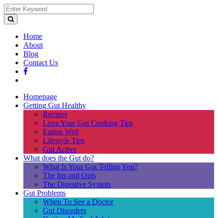
Home
About
Blog
Contact Us
Homepage
Getting Gut Healthy
Recipes
Love Your Gut Cooking Tips
Eating Well
Lifestyle Tips
Gut Active
What does the Gut do?
What Is Your Gut Telling You?
The Ins and Outs
The Digestive System
Gut Problems
When To See a Doctor
Gut Disorders