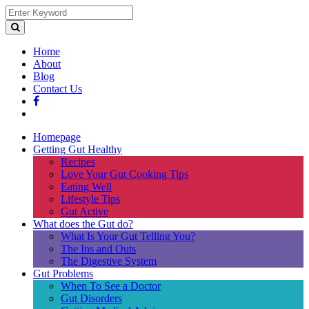
Home
About
Blog
Contact Us
Homepage
Getting Gut Healthy
Recipes
Love Your Gut Cooking Tips
Eating Well
Lifestyle Tips
Gut Active
What does the Gut do?
What Is Your Gut Telling You?
The Ins and Outs
The Digestive System
Gut Problems
When To See a Doctor
Gut Disorders