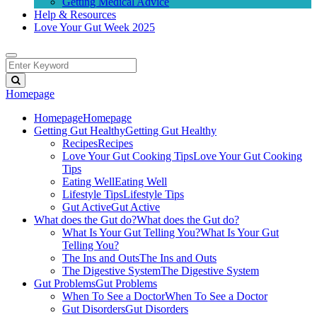
Getting Medical Advice
Help & Resources
Love Your Gut Week 2025
Homepage
Homepage
Homepage
Getting Gut Healthy
Getting Gut Healthy
Recipes
Recipes
Love Your Gut Cooking Tips
Love Your Gut Cooking
Tips
Eating Well
Eating Well
Lifestyle Tips
Lifestyle Tips
Gut Active
Gut Active
What does the Gut do?
What does the Gut do?
What Is Your Gut Telling You?
What Is Your Gut
Telling You?
The Ins and Outs
The Ins and Outs
The Digestive System
The Digestive System
Gut Problems
Gut Problems
When To See a Doctor
When To See a Doctor
Gut Disorders
Gut Disorders