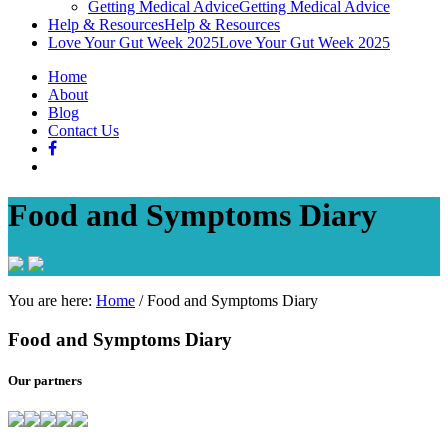
Getting Medical Advice
Getting Medical Advice
Help & Resources
Help & Resources
Love Your Gut Week 2025
Love Your Gut Week 2025
Home
About
Blog
Contact Us
Food and Symptoms Diary
You are here:
Home
/
Food and Symptoms Diary
Food and Symptoms Diary
Our partners