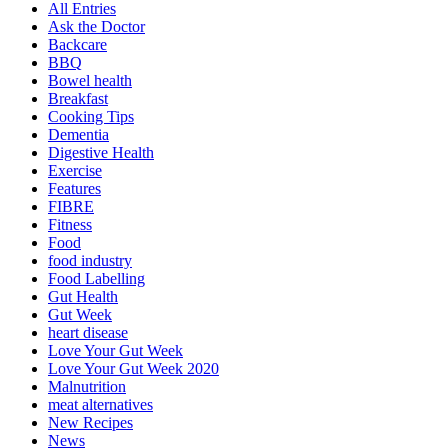
All Entries
Ask the Doctor
Backcare
BBQ
Bowel health
Breakfast
Cooking Tips
Dementia
Digestive Health
Exercise
Features
FIBRE
Fitness
Food
food industry
Food Labelling
Gut Health
Gut Week
heart disease
Love Your Gut Week
Love Your Gut Week 2020
Malnutrition
meat alternatives
New Recipes
News