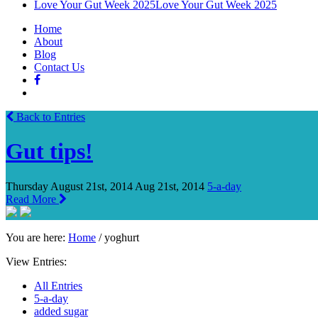
Love Your Gut Week 2025
Love Your Gut Week 2025
Home
About
Blog
Contact Us
Back to Entries
Gut tips!
Thursday August 21st, 2014
Aug 21st, 2014
5-a-day
Read More
You are here:
Home
/
yoghurt
View Entries:
All Entries
5-a-day
added sugar