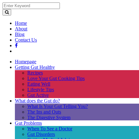
Home
About
Blog
Contact Us
Homepage
Getting Gut Healthy
Recipes
Love Your Gut Cooking Tips
Eating Well
Lifestyle Tips
Gut Active
What does the Gut do?
What Is Your Gut Telling You?
The Ins and Outs
The Digestive System
Gut Problems
When To See a Doctor
Gut Disorders