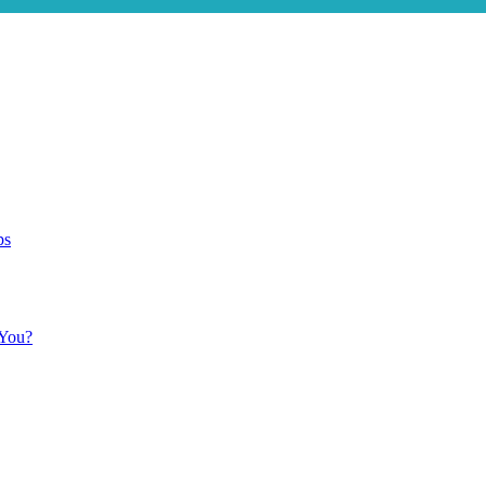
ps
 You?