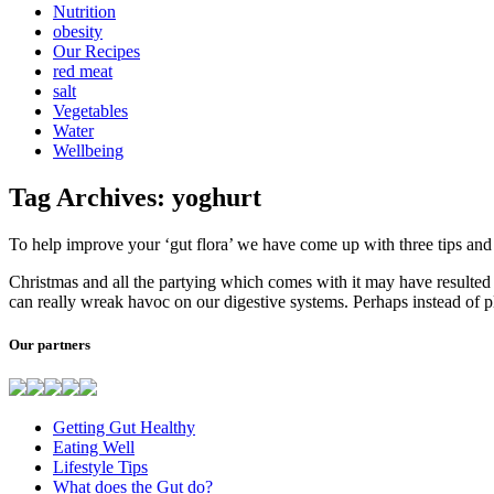
Nutrition
obesity
Our Recipes
red meat
salt
Vegetables
Water
Wellbeing
Tag Archives: yoghurt
To help improve your ‘gut flora’ we have come up with three tips an
Christmas and all the partying which comes with it may have resulted 
can really wreak havoc on our digestive systems. Perhaps instead of 
Our partners
Getting Gut Healthy
Eating Well
Lifestyle Tips
What does the Gut do?