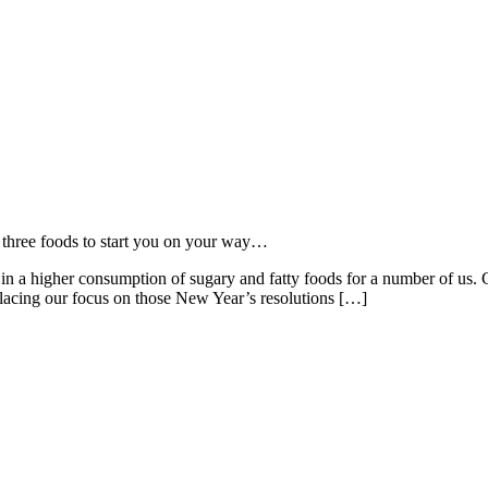
d three foods to start you on your way…
in a higher consumption of sugary and fatty foods for a number of us. C
placing our focus on those New Year’s resolutions […]