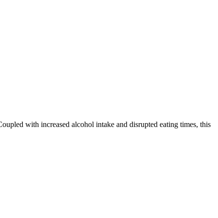
oupled with increased alcohol intake and disrupted eating times, this