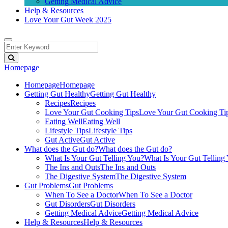
Getting Medical Advice
Help & Resources
Love Your Gut Week 2025
Homepage
Homepage
Homepage
Getting Gut Healthy
Getting Gut Healthy
Recipes
Recipes
Love Your Gut Cooking Tips
Love Your Gut Cooking Ti
Eating Well
Eating Well
Lifestyle Tips
Lifestyle Tips
Gut Active
Gut Active
What does the Gut do?
What does the Gut do?
What Is Your Gut Telling You?
What Is Your Gut Telling
The Ins and Outs
The Ins and Outs
The Digestive System
The Digestive System
Gut Problems
Gut Problems
When To See a Doctor
When To See a Doctor
Gut Disorders
Gut Disorders
Getting Medical Advice
Getting Medical Advice
Help & Resources
Help & Resources