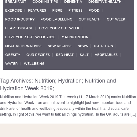
BREAKFAST
COOKING TIPS
DEMENTIA
DIGESTIVE HEALTH
EXERCISE
FEATURES
FIBRE
FITNESS
FOOD
FOOD INDUSTRY
FOOD LABELLING
GUT HEALTH
GUT WEEK
HEART DISEASE
LOVE YOUR GUT WEEK
LOVE YOUR GUT WEEK 2020
MALNUTRITION
MEAT ALTERNATIVES
NEW RECIPES
NEWS
NUTRITION
OBESITY
OUR RECIPES
RED MEAT
SALT
VEGETABLES
WATER
WELLBEING
Tag Archives: Nutrition; Hydration; Nutrition and
Hydration Week 2019;
Nutrition and Hydration Week 2019 This week (11-17 March 2019) marks Nutrition
and Hydration Week – an annual event to highlight just how important food and
drink are for health and wellbeing, especially within the health and social care
setting. In light of this, we want to talk all things hydration. In the UK, adults are […]