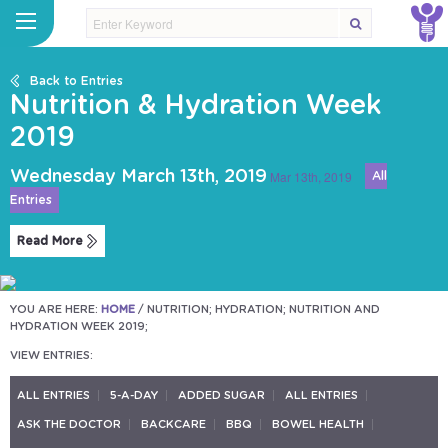
Back to Entries
Nutrition & Hydration Week
2019
Wednesday March 13th, 2019
Mar 13th, 2019
All
Entries
Read More
YOU ARE HERE:
HOME
/
NUTRITION; HYDRATION; NUTRITION AND
HYDRATION WEEK 2019;
VIEW ENTRIES:
ALL ENTRIES
5-A-DAY
ADDED SUGAR
ALL ENTRIES
ASK THE DOCTOR
BACKCARE
BBQ
BOWEL HEALTH