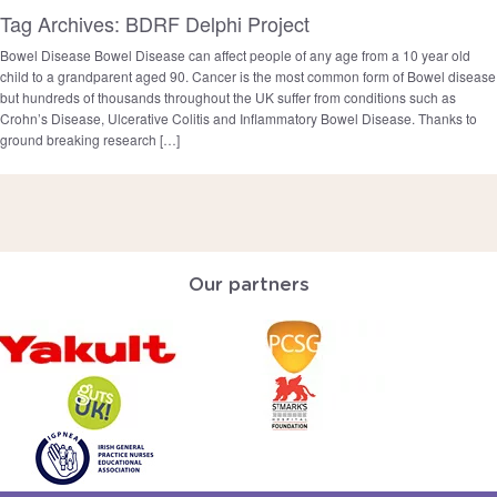
Tag Archives: BDRF Delphi Project
Bowel Disease Bowel Disease can affect people of any age from a 10 year old
child to a grandparent aged 90. Cancer is the most common form of Bowel disease
but hundreds of thousands throughout the UK suffer from conditions such as
Crohn’s Disease, Ulcerative Colitis and Inflammatory Bowel Disease. Thanks to
ground breaking research […]
Our partners