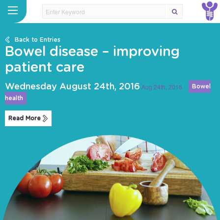
Back to Entries
Bowel disease – improving
patient care
Wednesday August 24th, 2016
Aug 24th, 2016
Bowel
health
Read More