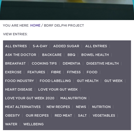
YOU ARE HERE:
HOME
/
BDRF DELPHI PROJECT
VIEW ENTRIES:
ALL ENTRIES
5-A-DAY
ADDED SUGAR
ALL ENTRIES
ASK THE DOCTOR
BACKCARE
BBQ
BOWEL HEALTH
BREAKFAST
COOKING TIPS
DEMENTIA
DIGESTIVE HEALTH
EXERCISE
FEATURES
FIBRE
FITNESS
FOOD
FOOD INDUSTRY
FOOD LABELLING
GUT HEALTH
GUT WEEK
HEART DISEASE
LOVE YOUR GUT WEEK
LOVE YOUR GUT WEEK 2020
MALNUTRITION
MEAT ALTERNATIVES
NEW RECIPES
NEWS
NUTRITION
OBESITY
OUR RECIPES
RED MEAT
SALT
VEGETABLES
WATER
WELLBEING